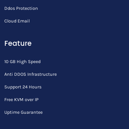
Ddos Protection
Cloud Email
Feature
10 GB High Speed
Anti DDOS Infrastructure
Support 24 Hours
Free KVM over IP
Uptime Guarantee