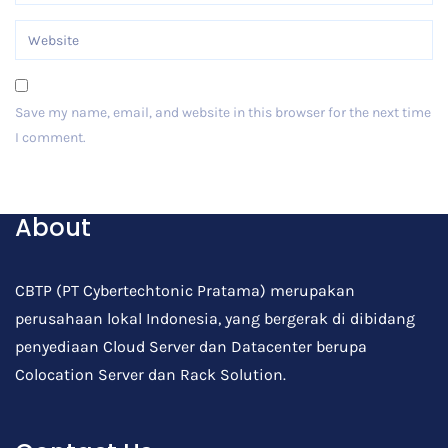
Save my name, email, and website in this browser for the next time
I comment.
Post Comment
About
CBTP (PT Cybertechtonic Pratama) merupakan
perusahaan lokal Indonesia, yang bergerak di dibidang
penyediaan Cloud Server dan Datacenter berupa
Colocation Server dan Rack Solution.