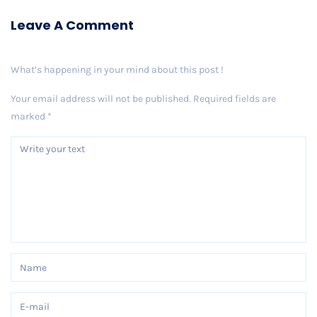
Leave A Comment
What’s happening in your mind about this post !
Your email address will not be published.
Required fields are
marked
*