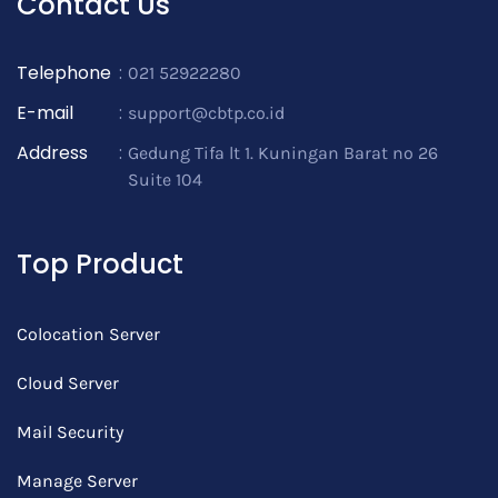
Contact Us
Telephone
:
021 52922280
E-mail
:
support@cbtp.co.id
Address
:
Gedung Tifa lt 1. Kuningan Barat no 26
Suite 104
Top Product
Colocation Server
Cloud Server
Mail Security
Manage Server