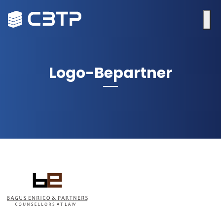
Logo-Bepartner