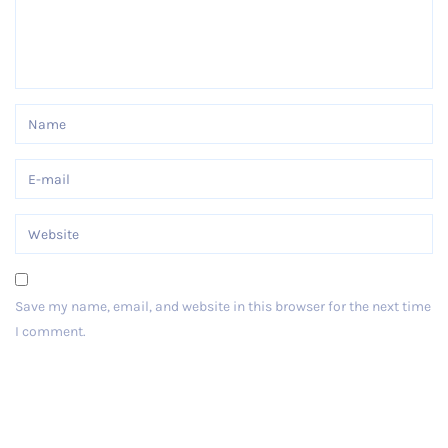
Save my name, email, and website in this browser for the next time
I comment.
Post Comment