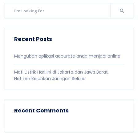
Recent Posts
Mengubah aplikasi accurate anda menjadi online
Mati Listrik Hari Ini di Jakarta dan Jawa Barat,
Netizen Keluhkan Jaringan Seluler
Recent Comments