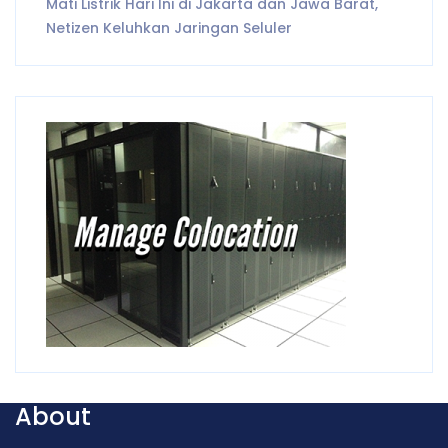
Mati Listrik Hari Ini di Jakarta dan Jawa Barat,
Netizen Keluhkan Jaringan Seluler
About