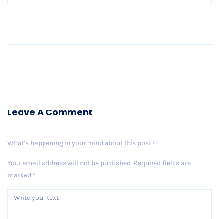
Older Post
Leave A Comment
What’s happening in your mind about this post !
Your email address will not be published.
Required fields are
marked
*