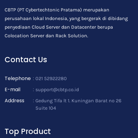
CBTP (PT Cybertechtonic Pratama) merupakan
perusahaan lokal Indonesia, yang bergerak di dibidang
penyediaan Cloud Server dan Datacenter berupa
Colocation Server dan Rack Solution.
Contact Us
Telephone
:
021 52922280
E-mail
:
support@cbtp.co.id
Address
:
Gedung Tifa lt 1. Kuningan Barat no 26
Suite 104
Top Product