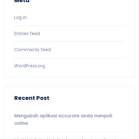
Meta
Log in
Entries feed
Comments feed
WordPress.org
Recent Post
Mengubah aplikasi accurate anda menjadi
online