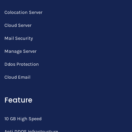
Colocation Server
Cloud Server
Mail Security
Manage Server
Ddos Protection
Cloud Email
Feature
10 GB High Speed
Anti DDOS Infrastructure