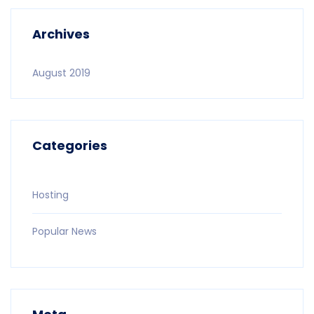
Archives
August 2019
Categories
Hosting
Popular News