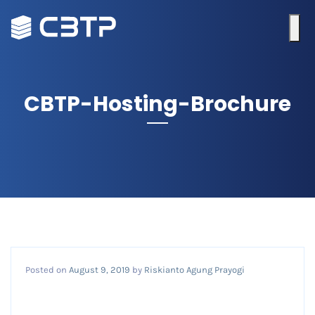
CBTP-Hosting-Brochure
Posted on
August 9, 2019
by
Riskianto Agung Prayogi
CBTP-hosting-brochure