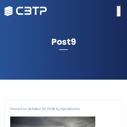
Post9
Posted on
October 10, 2018
by
Hpradianto