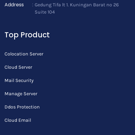
Address
:
Gedung Tifa lt 1. Kuningan Barat no 26
Suite 104
Top Product
Colocation Server
Cloud Server
Mail Security
Manage Server
Ddos Protection
Cloud Email