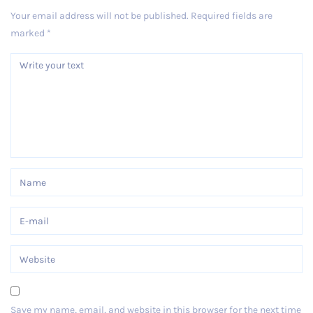
Your email address will not be published.
Required fields are
marked
*
Save my name, email, and website in this browser for the next time