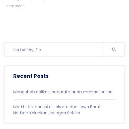
I comment.
Post Comment
Recent Posts
Mengubah aplikasi accurate anda menjadi online
Mati Listrik Hari Ini di Jakarta dan Jawa Barat,
Netizen Keluhkan Jaringan Seluler