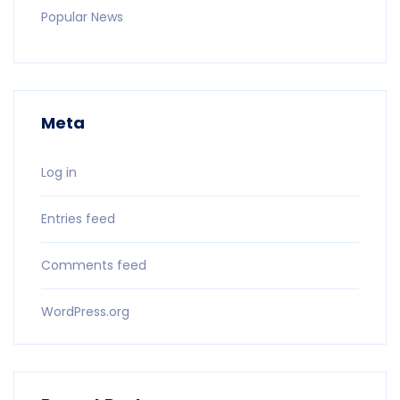
Popular News
Meta
Log in
Entries feed
Comments feed
WordPress.org