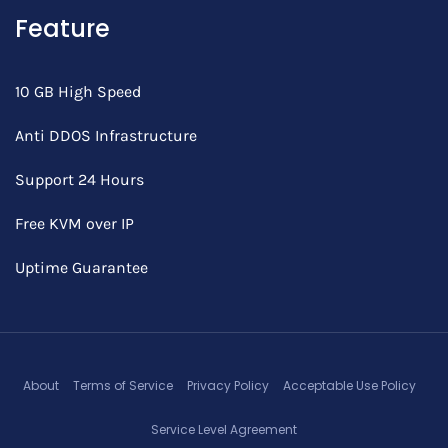
Feature
10 GB High Speed
Anti DDOS Infrastructure
Support 24 Hours
Free KVM over IP
Uptime Guarantee
About
Terms of Service
Privacy Policy
Acceptable Use Policy
Service Level Agreement