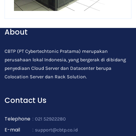
About
CBTP (PT Cybertechtonic Pratama) merupakan
perusahaan lokal Indonesia, yang bergerak di dibidang
penyediaan Cloud Server dan Datacenter berupa
Colocation Server dan Rack Solution.
Contact Us
Telephone
:
021 52922280
E-mail
:
support@cbtp.co.id