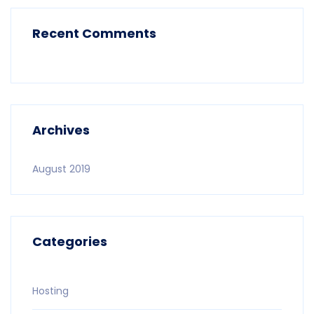
Recent Comments
Archives
August 2019
Categories
Hosting