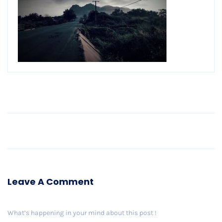
Older Post
Leave A Comment
What’s happening in your mind about this post !