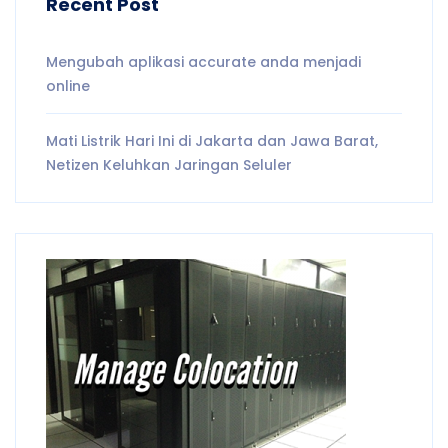
Recent Post
Mengubah aplikasi accurate anda menjadi
online
Mati Listrik Hari Ini di Jakarta dan Jawa Barat,
Netizen Keluhkan Jaringan Seluler