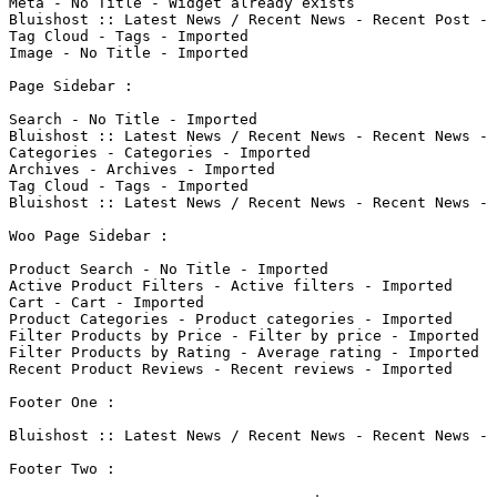
Meta - No Title - Widget already exists

Bluishost :: Latest News / Recent News - Recent Post - 
Tag Cloud - Tags - Imported

Image - No Title - Imported

Page Sidebar : 

Search - No Title - Imported

Bluishost :: Latest News / Recent News - Recent News - 
Categories - Categories - Imported

Archives - Archives - Imported

Tag Cloud - Tags - Imported

Bluishost :: Latest News / Recent News - Recent News - 
Woo Page Sidebar : 

Product Search - No Title - Imported

Active Product Filters - Active filters - Imported

Cart - Cart - Imported

Product Categories - Product categories - Imported

Filter Products by Price - Filter by price - Imported

Filter Products by Rating - Average rating - Imported

Recent Product Reviews - Recent reviews - Imported

Footer One : 

Bluishost :: Latest News / Recent News - Recent News - 
Footer Two : 
