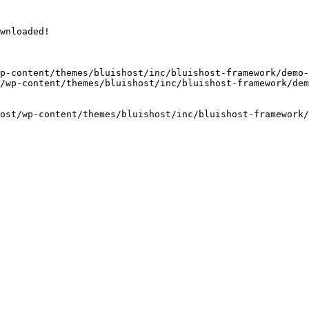
wnloaded!

p-content/themes/bluishost/inc/bluishost-framework/demo-
/wp-content/themes/bluishost/inc/bluishost-framework/dem
ost/wp-content/themes/bluishost/inc/bluishost-framework/