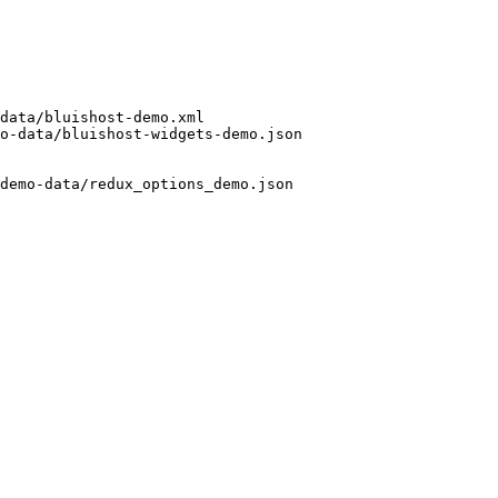
data/bluishost-demo.xml

o-data/bluishost-widgets-demo.json

demo-data/redux_options_demo.json 
