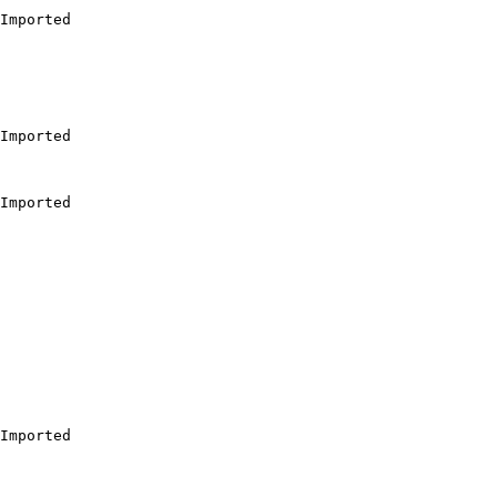
Imported

Imported

Imported

Imported
