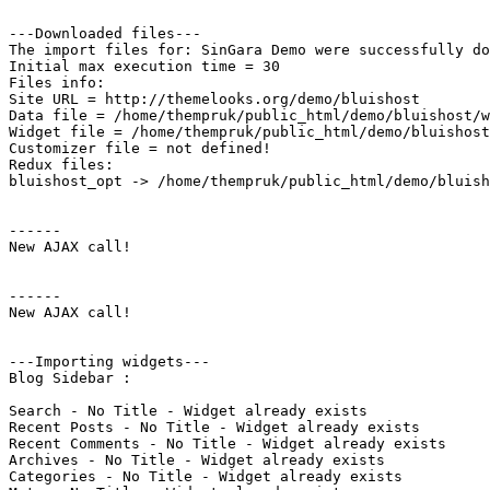
---Downloaded files---

The import files for: SinGara Demo were successfully do
Initial max execution time = 30

Files info:

Site URL = http://themelooks.org/demo/bluishost

Data file = /home/thempruk/public_html/demo/bluishost/w
Widget file = /home/thempruk/public_html/demo/bluishost
Customizer file = not defined!

Redux files:

bluishost_opt -> /home/thempruk/public_html/demo/bluish
------

New AJAX call!

------

New AJAX call!

---Importing widgets---

Blog Sidebar : 

Search - No Title - Widget already exists

Recent Posts - No Title - Widget already exists

Recent Comments - No Title - Widget already exists

Archives - No Title - Widget already exists

Categories - No Title - Widget already exists
