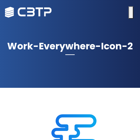
Work-Everywhere-Icon-2