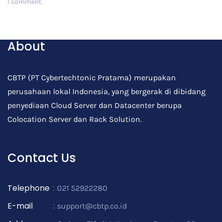
I comment.
Post Comment
About
CBTP (PT Cybertechtonic Pratama) merupakan
perusahaan lokal Indonesia, yang bergerak di dibidang
penyediaan Cloud Server dan Datacenter berupa
Colocation Server dan Rack Solution.
Contact Us
Telephone
:
021 52922280
E-mail
:
support@cbtp.co.id