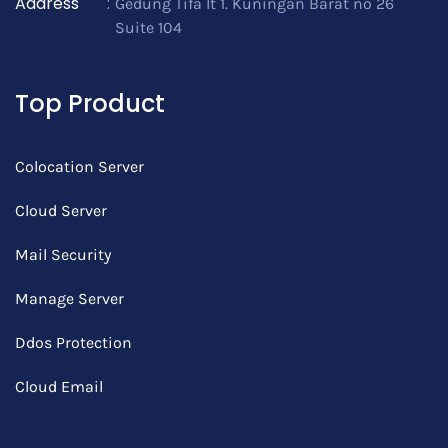
Address
:
Gedung Tifa lt 1. Kuningan Barat no 26
Suite 104
Top Product
Colocation Server
Cloud Server
Mail Security
Manage Server
Ddos Protection
Cloud Email