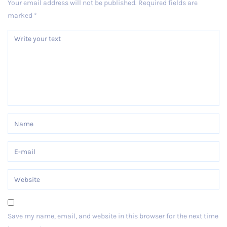
Your email address will not be published.
Required fields are
marked
*
Save my name, email, and website in this browser for the next time