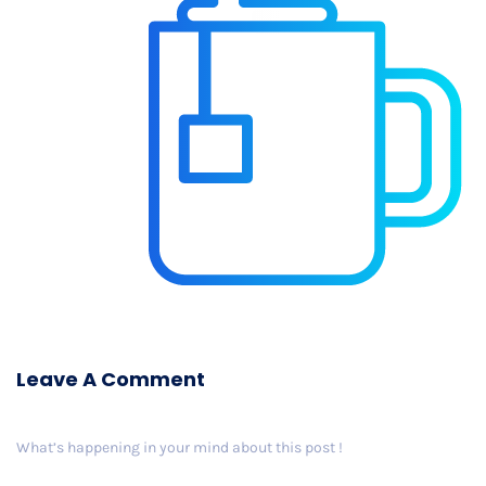
Leave A Comment
What’s happening in your mind about this post !