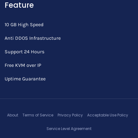
Feature
10 GB High Speed
Anti DDOS Infrastructure
Support 24 Hours
Free KVM over IP
Uptime Guarantee
About
Terms of Service
Privacy Policy
Acceptable Use Policy
Service Level Agreement