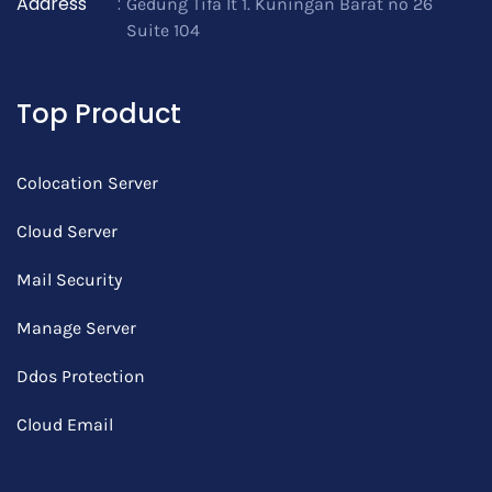
Address
:
Gedung Tifa lt 1. Kuningan Barat no 26
Suite 104
Top Product
Colocation Server
Cloud Server
Mail Security
Manage Server
Ddos Protection
Cloud Email