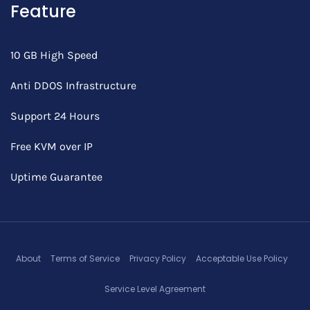
Feature
10 GB High Speed
Anti DDOS Infrastructure
Support 24 Hours
Free KVM over IP
Uptime Guarantee
About
Terms of Service
Privacy Policy
Acceptable Use Policy
Service Level Agreement