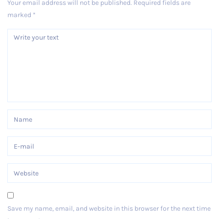
Your email address will not be published.
Required fields are
marked
*
Save my name, email, and website in this browser for the next time