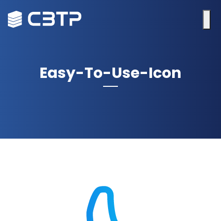
Easy-To-Use-Icon