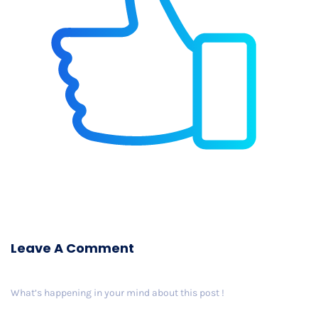
Leave A Comment
What’s happening in your mind about this post !