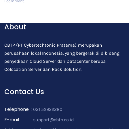
I comment.
Post Comment
About
CBTP (PT Cybertechtonic Pratama) merupakan
perusahaan lokal Indonesia, yang bergerak di dibidang
penyediaan Cloud Server dan Datacenter berupa
Colocation Server dan Rack Solution.
Contact Us
Telephone
:
021 52922280
E-mail
:
support@cbtp.co.id