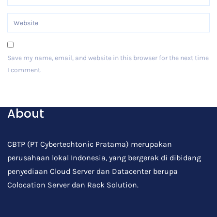
Save my name, email, and website in this browser for the next time
I comment.
Post Comment
About
CBTP (PT Cybertechtonic Pratama) merupakan
perusahaan lokal Indonesia, yang bergerak di dibidang
penyediaan Cloud Server dan Datacenter berupa
Colocation Server dan Rack Solution.