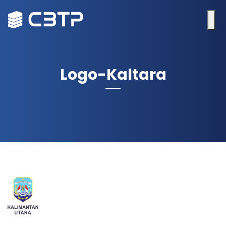
Logo-Kaltara