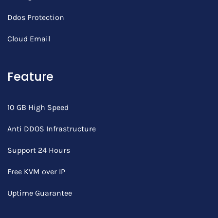
Ddos Protection
Cloud Email
Feature
10 GB High Speed
Anti DDOS Infrastructure
Support 24 Hours
Free KVM over IP
Uptime Guarantee