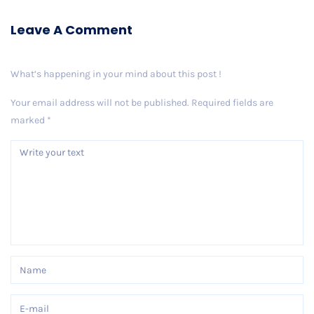
Leave A Comment
What’s happening in your mind about this post !
Your email address will not be published.
Required fields are
marked
*