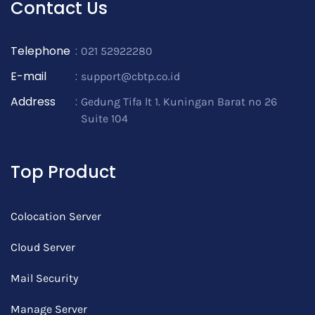
Contact Us
Telephone
:
021 52922280
E-mail
:
support@cbtp.co.id
Address
:
Gedung Tifa lt 1. Kuningan Barat no 26
Suite 104
Top Product
Colocation Server
Cloud Server
Mail Security
Manage Server