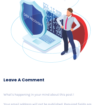
Leave A Comment
What’s happening in your mind about this post !
Your email address will not be published.
Required fields are