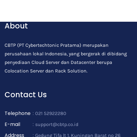
Post Comment
About
CBTP (PT Cybertechtonic Pratama) merupakan
perusahaan lokal Indonesia, yang bergerak di dibidang
penyediaan Cloud Server dan Datacenter berupa
Colocation Server dan Rack Solution.
Contact Us
Telephone
:
021 52922280
E-mail
:
support@cbtp.co.id
Address
:
Gedung Tifa lt 1. Kuningan Barat no 26