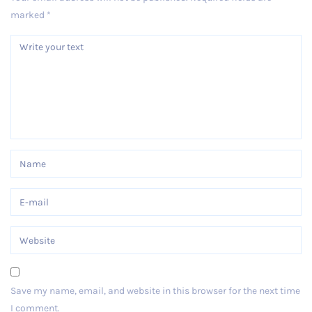
marked
*
Save my name, email, and website in this browser for the next time
I comment.