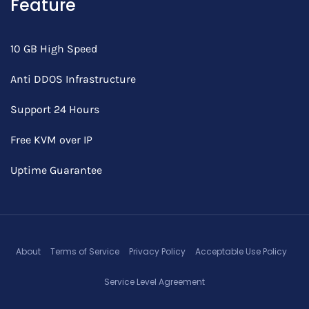
Feature
10 GB High Speed
Anti DDOS Infrastructure
Support 24 Hours
Free KVM over IP
Uptime Guarantee
About
Terms of Service
Privacy Policy
Acceptable Use Policy
Service Level Agreement