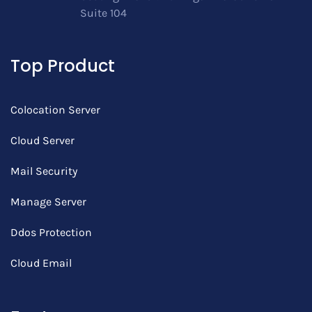
Suite 104
Top Product
Colocation Server
Cloud Server
Mail Security
Manage Server
Ddos Protection
Cloud Email