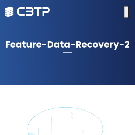
Feature-Data-Recovery-2