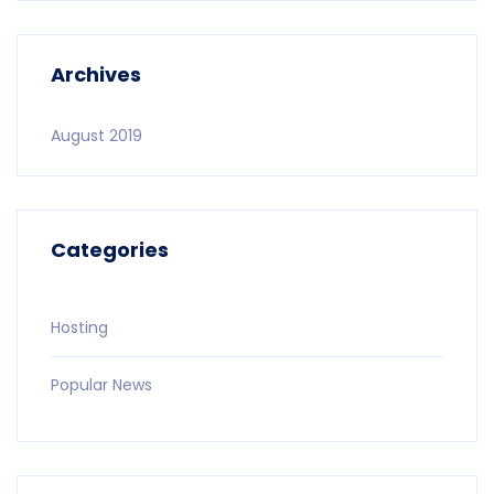
Archives
August 2019
Categories
Hosting
Popular News