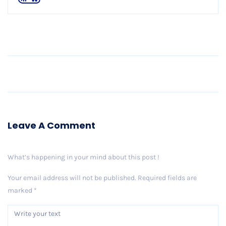
Older Post
Leave A Comment
What’s happening in your mind about this post !
Your email address will not be published.
Required fields are
marked
*