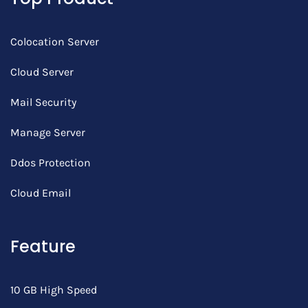
Colocation Server
Cloud Server
Mail Security
Manage Server
Ddos Protection
Cloud Email
Feature
10 GB High Speed