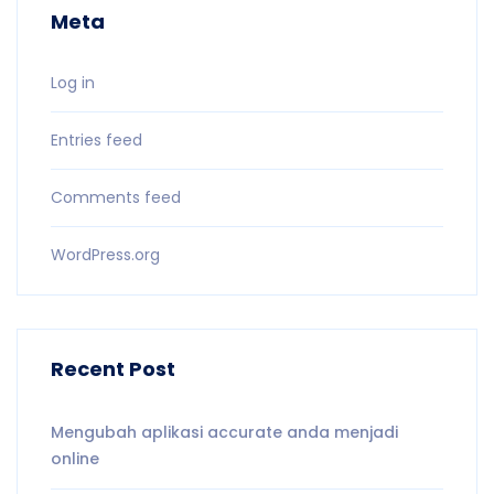
Meta
Log in
Entries feed
Comments feed
WordPress.org
Recent Post
Mengubah aplikasi accurate anda menjadi
online