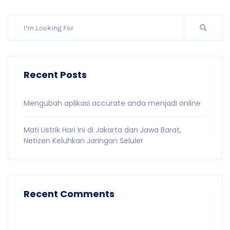
Recent Posts
Mengubah aplikasi accurate anda menjadi online
Mati Listrik Hari Ini di Jakarta dan Jawa Barat,
Netizen Keluhkan Jaringan Seluler
Recent Comments