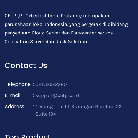
CBTP (PT Cybertechtonic Pratama) merupakan
perusahaan lokal Indonesia, yang bergerak di dibidang
penyediaan Cloud Server dan Datacenter berupa
Colocation Server dan Rack Solution.
Contact Us
Telephone
:
021 52922280
E-mail
:
support@cbtp.co.id
Address
:
Gedung Tifa lt 1. Kuningan Barat no 26
Suite 104
Top Product