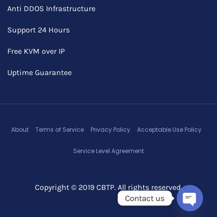
Anti DDOS Infrastructure
Support 24 Hours
Free KVM over IP
Uptime Guarantee
About
Terms of Service
Privacy Policy
Acceptable Use Policy
Service Level Agreement
Copyright © 2019 CBTP. All rights reserved.
Contact us
Open c