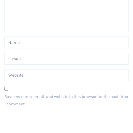
Save my name, email, and website in this browser for the next time
I comment.
Post Comment