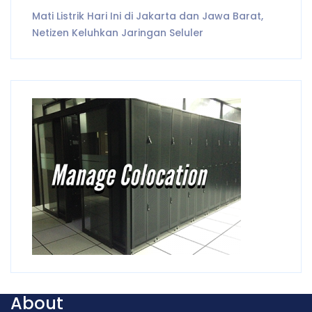
Mati Listrik Hari Ini di Jakarta dan Jawa Barat,
Netizen Keluhkan Jaringan Seluler
About