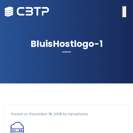
BluisHostlogo-1
Posted on
December 18, 2018
by
Hpradianto