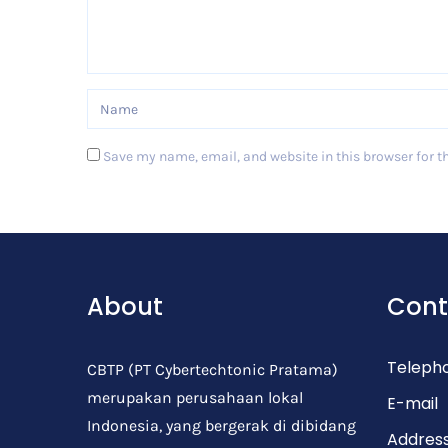
Save my name, email, and website in this browser for t
Post Comment
About
Cont
Teleph
CBTP (PT Cybertechtonic Pratama)
merupakan perusahaan lokal
E-mail
Indonesia, yang bergerak di dibidang
Addres