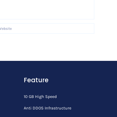
Feature
10 GB High Speed
Anti DDOS Infrastructure