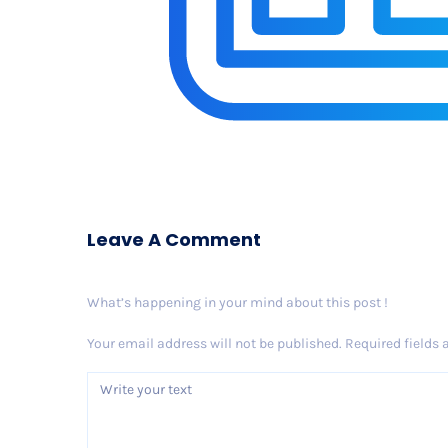
Leave A Comment
What’s happening in your mind about this post !
Your email address will not be published.
Required fields