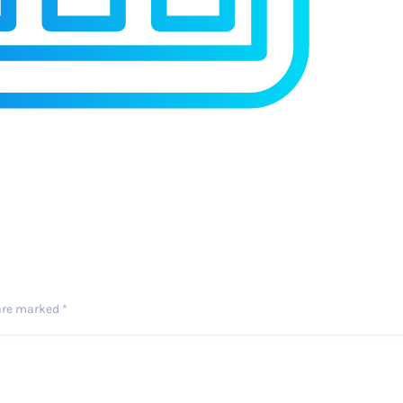
 are marked
*