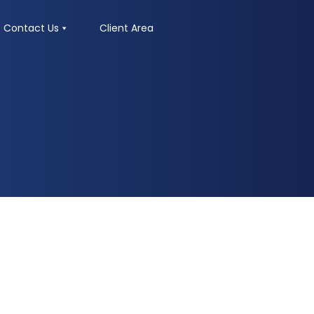
Contact Us
Client Area