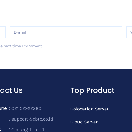
he next time I comment.
act Us
Top Product
one
:
021 52922280
Colocation Server
:
support@cbtp.co.id
Cloud Server
s
:
Gedung Tifa lt 1.