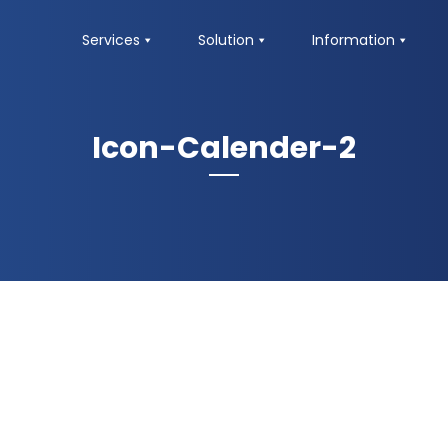
Services
Solution
Information
Icon-Calender-2