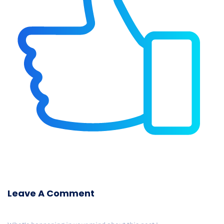
Leave A Comment