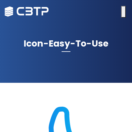
Icon-Easy-To-Use