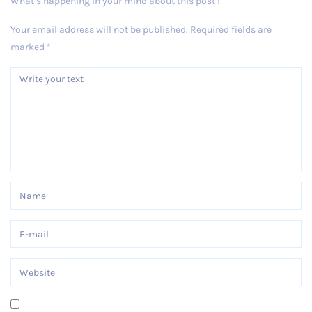
What’s happening in your mind about this post !
Your email address will not be published.
Required fields are
marked
*