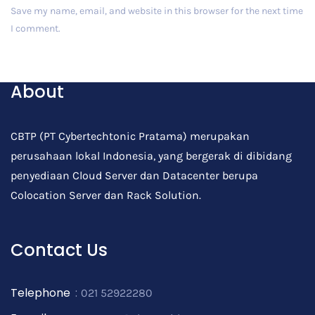
Save my name, email, and website in this browser for the next time
I comment.
Post Comment
About
CBTP (PT Cybertechtonic Pratama) merupakan
perusahaan lokal Indonesia, yang bergerak di dibidang
penyediaan Cloud Server dan Datacenter berupa
Colocation Server dan Rack Solution.
Contact Us
Telephone
:
021 52922280