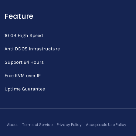
Feature
10 GB High Speed
Anti DDOS Infrastructure
Support 24 Hours
Free KVM over IP
Uptime Guarantee
About
Terms of Service
Privacy Policy
Acceptable Use Policy