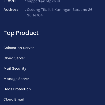
E-mail
:
support@cbtp.co.id
Address
:
Gedung Tifa lt 1. Kuningan Barat no 26
Suite 104
Top Product
Colocation Server
Cloud Server
Mail Security
Manage Server
Ddos Protection
Cloud Email