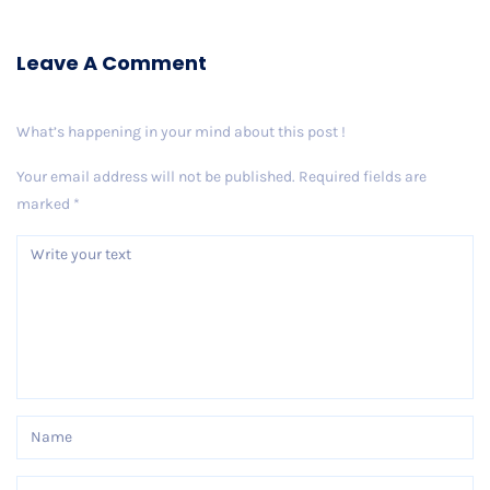
Leave A Comment
What’s happening in your mind about this post !
Your email address will not be published.
Required fields are
marked
*