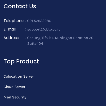
Contact Us
Telephone
:
021 52922280
E-mail
:
support@cbtp.co.id
Address
:
Gedung Tifa lt 1. Kuningan Barat no 26
Suite 104
Top Product
Colocation Server
Cloud Server
Mail Security