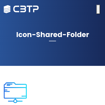
Icon-Shared-Folder