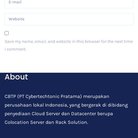
Save my name, email, and website in this browser for the next time
I comment.
Post Comment
About
CBTP (PT Cybertechtonic Pratama) merupakan
perusahaan lokal Indonesia, yang bergerak di dibidang
penyediaan Cloud Server dan Datacenter berupa
Colocation Server dan Rack Solution.