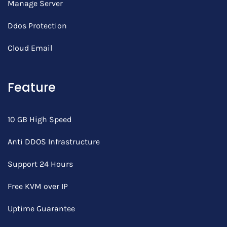
Manage Server
Ddos Protection
Cloud Email
Feature
10 GB High Speed
Anti DDOS Infrastructure
Support 24 Hours
Free KVM over IP
Uptime Guarantee