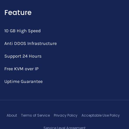
Feature
10 GB High Speed
Anti DDOS Infrastructure
Support 24 Hours
Free KVM over IP
Uptime Guarantee
About
Terms of Service
Privacy Policy
Acceptable Use Policy
Service Level Agreement