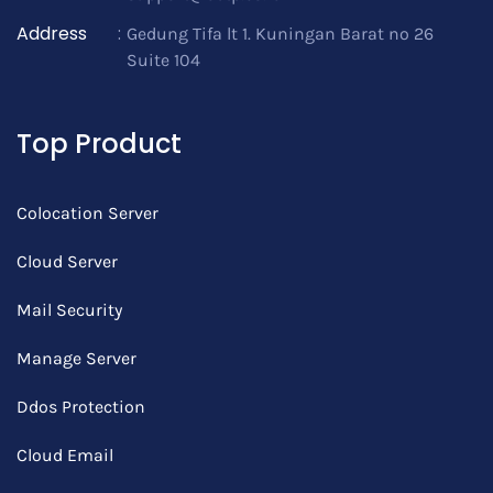
Address
:
Gedung Tifa lt 1. Kuningan Barat no 26
Suite 104
Top Product
Colocation Server
Cloud Server
Mail Security
Manage Server
Ddos Protection
Cloud Email