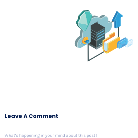
Leave A Comment
What’s happening in your mind about this post !