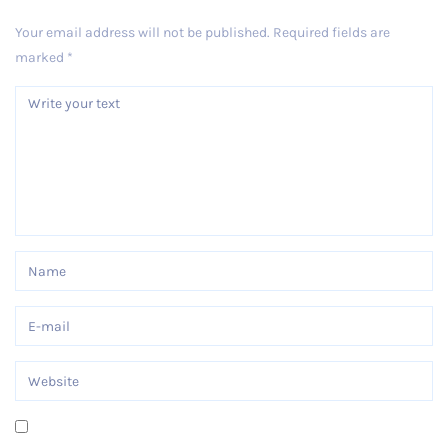
Your email address will not be published.
Required fields are
marked
*