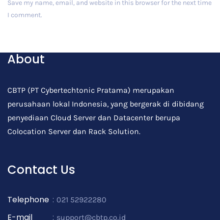
Save my name, email, and website in this browser for the next time
I comment.
Post Comment
About
CBTP (PT Cybertechtonic Pratama) merupakan
perusahaan lokal Indonesia, yang bergerak di dibidang
penyediaan Cloud Server dan Datacenter berupa
Colocation Server dan Rack Solution.
Contact Us
Telephone
:
021 52922280
E-mail
:
support@cbtp.co.id