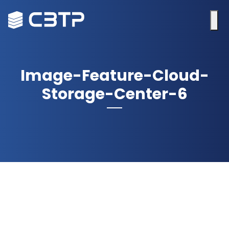
Image-Feature-Cloud-
Storage-Center-6