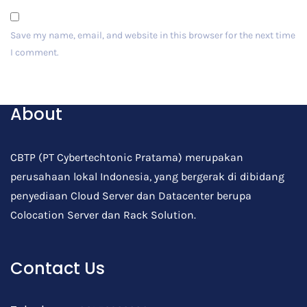
Save my name, email, and website in this browser for the next time
I comment.
Post Comment
About
CBTP (PT Cybertechtonic Pratama) merupakan
perusahaan lokal Indonesia, yang bergerak di dibidang
penyediaan Cloud Server dan Datacenter berupa
Colocation Server dan Rack Solution.
Contact Us