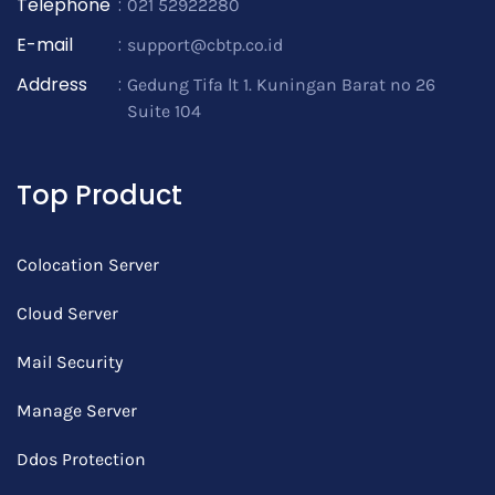
Telephone
:
021 52922280
E-mail
:
support@cbtp.co.id
Address
:
Gedung Tifa lt 1. Kuningan Barat no 26
Suite 104
Top Product
Colocation Server
Cloud Server
Mail Security
Manage Server
Ddos Protection