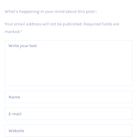
What’s happening in your mind about this post !
Your email address will not be published.
Required fields are
marked
*