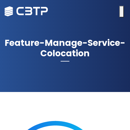
Feature-Manage-Service-
Colocation