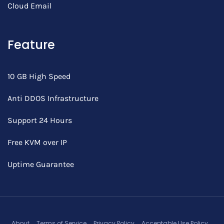
Cloud Email
Feature
10 GB High Speed
Anti DDOS Infrastructure
Support 24 Hours
Free KVM over IP
Uptime Guarantee
About
Terms of Service
Privacy Policy
Acceptable Use Policy