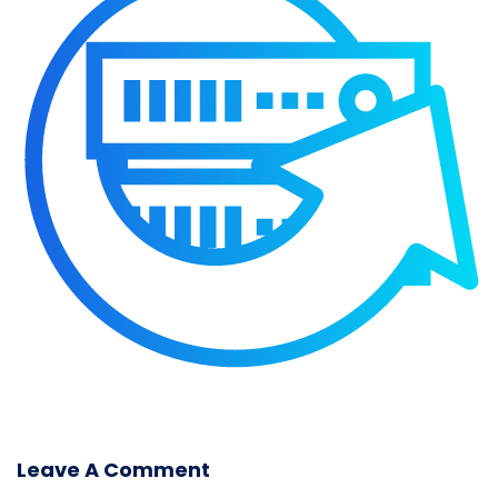
Leave A Comment