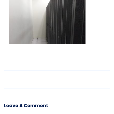
Older Post
Leave A Comment