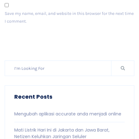
Save my name, email, and website in this browser for the next time
I comment.
Post Comment
Recent Posts
Mengubah aplikasi accurate anda menjadi online
Mati Listrik Hari Ini di Jakarta dan Jawa Barat,
Netizen Keluhkan Jaringan Seluler