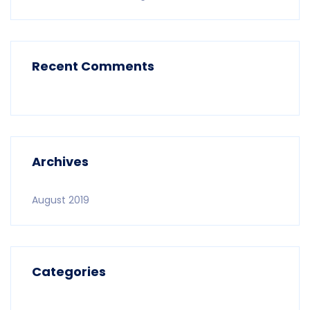
Recent Comments
Archives
August 2019
Categories