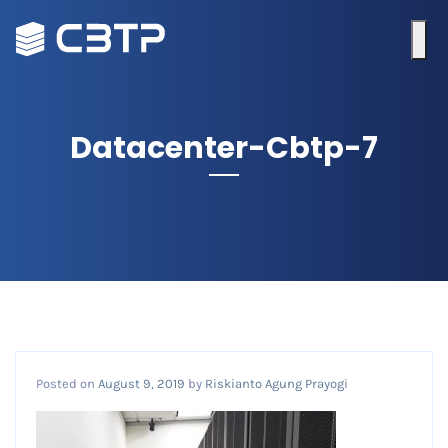
Datacenter-Cbtp-7
Posted on
August 9, 2019
by
Riskianto Agung Prayogi