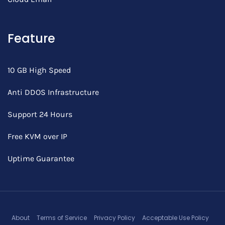
Feature
10 GB High Speed
Anti DDOS Infrastructure
Support 24 Hours
Free KVM over IP
Uptime Guarantee
About
Terms of Service
Privacy Policy
Acceptable Use Policy