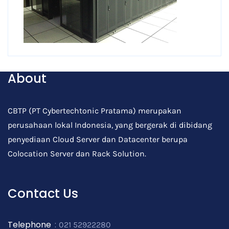
About
CBTP (PT Cybertechtonic Pratama) merupakan
perusahaan lokal Indonesia, yang bergerak di dibidang
penyediaan Cloud Server dan Datacenter berupa
Colocation Server dan Rack Solution.
Contact Us
Telephone
:
021 52922280