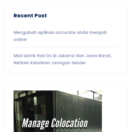
Recent Post
Mengubah aplikasi accurate anda menjadi
online
Mati Listrik Hari Ini di Jakarta dan Jawa Barat,
Netizen Keluhkan Jaringan Seluler