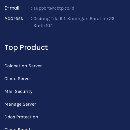
E-mail
:
support@cbtp.co.id
Address
:
Gedung Tifa lt 1. Kuningan Barat no 26
Suite 104
Top Product
Colocation Server
Cloud Server
Mail Security
Manage Server
Ddos Protection
Cloud Email