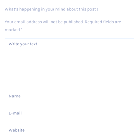
What’s happening in your mind about this post !
Your email address will not be published.
Required fields are
marked
*