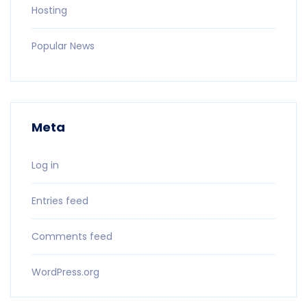
Hosting
Popular News
Meta
Log in
Entries feed
Comments feed
WordPress.org