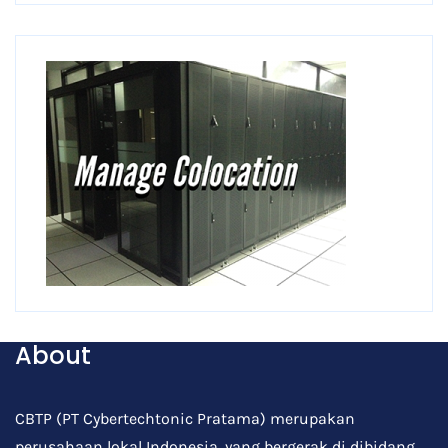
About
CBTP (PT Cybertechtonic Pratama) merupakan
perusahaan lokal Indonesia, yang bergerak di dibidang