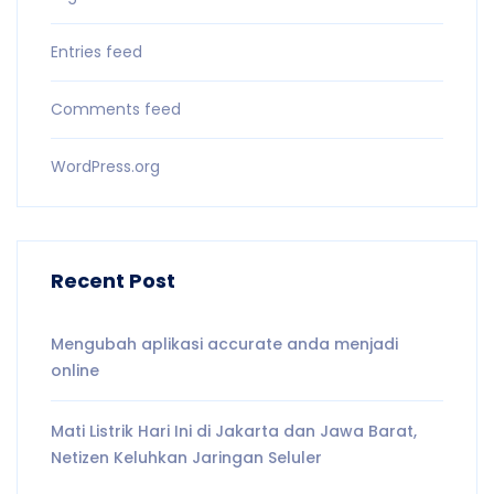
Entries feed
Comments feed
WordPress.org
Recent Post
Mengubah aplikasi accurate anda menjadi
online
Mati Listrik Hari Ini di Jakarta dan Jawa Barat,
Netizen Keluhkan Jaringan Seluler