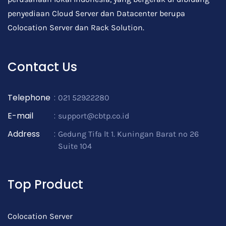
penyediaan Cloud Server dan Datacenter berupa
Colocation Server dan Rack Solution.
Contact Us
Telephone
:
021 52922280
E-mail
:
support@cbtp.co.id
Address
:
Gedung Tifa lt 1. Kuningan Barat no 26
Suite 104
Top Product
Colocation Server