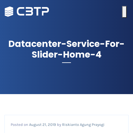
Datacenter-Service-For-
Slider-Home-4
Posted on
August 21, 2019
by
Riskianto Agung Prayogi