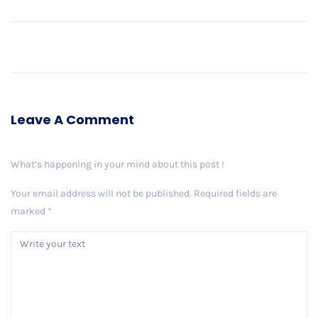
Older Post
Leave A Comment
What’s happening in your mind about this post !
Your email address will not be published.
Required fields are
marked
*