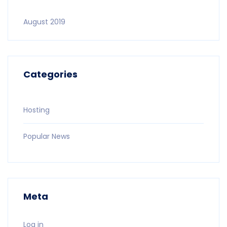
August 2019
Categories
Hosting
Popular News
Meta
Log in