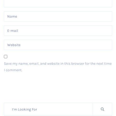
Save my name, email, and website in this browser for the next time
I comment.
Post Comment