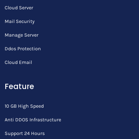
Cloud Server
Mail Security
Manage Server
Ddos Protection
Cloud Email
Feature
10 GB High Speed
Anti DDOS Infrastructure
Support 24 Hours