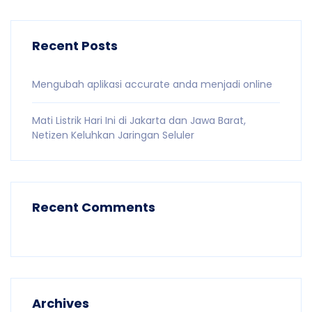
Recent Posts
Mengubah aplikasi accurate anda menjadi online
Mati Listrik Hari Ini di Jakarta dan Jawa Barat,
Netizen Keluhkan Jaringan Seluler
Recent Comments
Archives