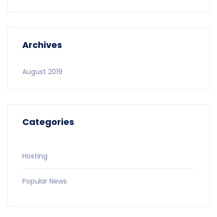
Archives
August 2019
Categories
Hosting
Popular News