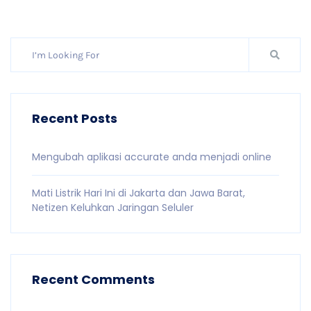
Recent Posts
Mengubah aplikasi accurate anda menjadi online
Mati Listrik Hari Ini di Jakarta dan Jawa Barat,
Netizen Keluhkan Jaringan Seluler
Recent Comments