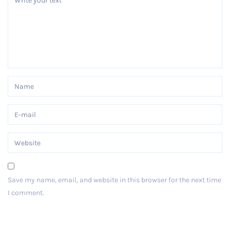
Save my name, email, and website in this browser for the next time
I comment.
Post Comment