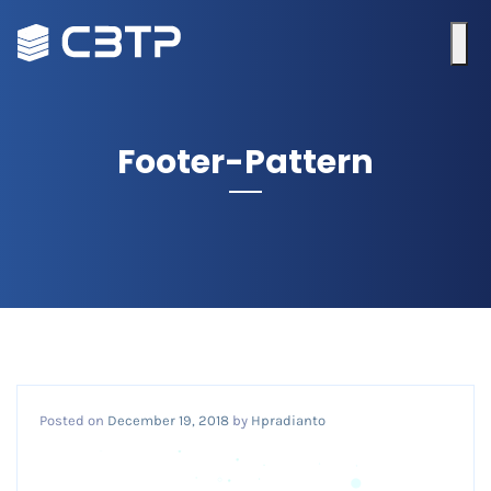
Footer-Pattern
Posted on
December 19, 2018
by
Hpradianto