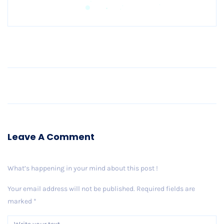
Older Post
Leave A Comment
What’s happening in your mind about this post !
Your email address will not be published.
Required fields are
marked
*