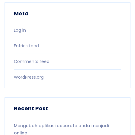
Meta
Log in
Entries feed
Comments feed
WordPress.org
Recent Post
Mengubah aplikasi accurate anda menjadi
online