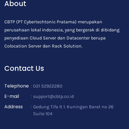
About
CBTP (PT Cybertechtonic Pratama) merupakan
perusahaan lokal Indonesia, yang bergerak di dibidang
penyediaan Cloud Server dan Datacenter berupa
Colocation Server dan Rack Solution.
Contact Us
Telephone
:
021 52922280
E-mail
:
support@cbtp.co.id
Address
:
Gedung Tifa lt 1. Kuningan Barat no 26
Suite 104