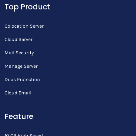
Top Product
Colocation Server
Cloud Server
Mail Security
Manage Server
Ddos Protection
Cloud Email
Feature
10 GB High Speed