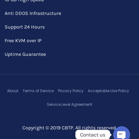
Anti DDOS Infrastructure
Support 24 Hours
Free KVM over IP
Uptime Guarantee
About
Terms of Service
Privacy Policy
Acceptable Use Policy
Service Level Agreement
Copyright © 2019 CBTP. All rights reserved.
Contact us