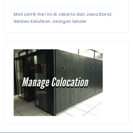
Mati Listrik Hari Ini di Jakarta dan Jawa Barat,
Netizen Keluhkan Jaringan Seluler