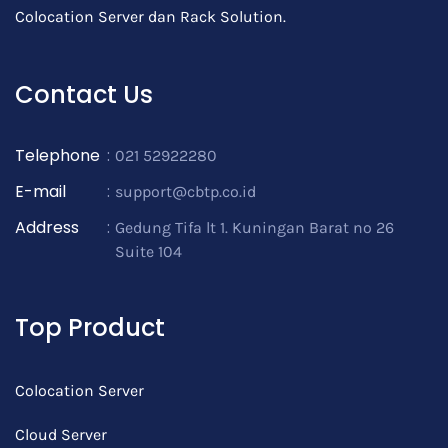
Colocation Server dan Rack Solution.
Contact Us
Telephone
:
021 52922280
E-mail
:
support@cbtp.co.id
Address
:
Gedung Tifa lt 1. Kuningan Barat no 26
Suite 104
Top Product
Colocation Server
Cloud Server