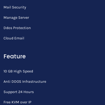
Mail Security
Manage Server
Ddos Protection
Cloud Email
Feature
10 GB High Speed
Anti DDOS Infrastructure
Support 24 Hours
Free KVM over IP