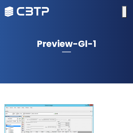
Preview-Gl-1