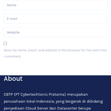
Save my name, email, and website in this browser for the next time
I comment.
Post Comment
About
CBTP (PT Cybertechtonic Pratama) merupakan
perusahaan lokal Indonesia, yang bergerak di dibidang
penyediaan Cloud Server dan Datacenter berupa