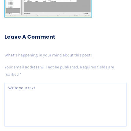
Leave A Comment
What’s happening in your mind about this post !
Your email address will not be published.
Required fields are
marked
*