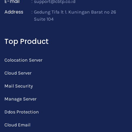
E-mail
:
support@cbtp.co.id
Address
:
Gedung Tifa lt 1. Kuningan Barat no 26
Suite 104
Top Product
Colocation Server
Cloud Server
Mail Security
Manage Server
Ddos Protection
Cloud Email