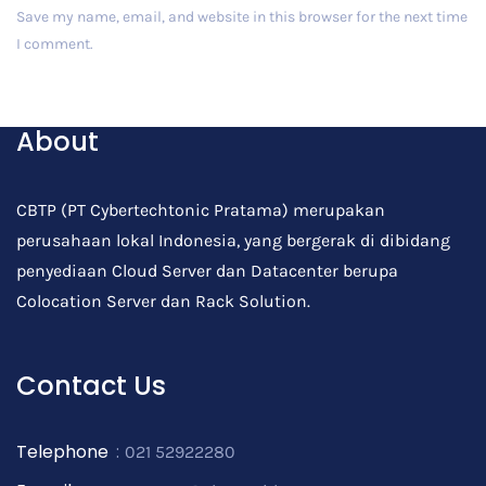
Save my name, email, and website in this browser for the next time
I comment.
Post Comment
About
CBTP (PT Cybertechtonic Pratama) merupakan
perusahaan lokal Indonesia, yang bergerak di dibidang
penyediaan Cloud Server dan Datacenter berupa
Colocation Server dan Rack Solution.
Contact Us
Telephone
:
021 52922280