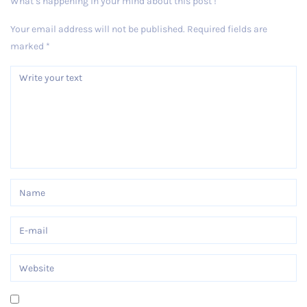
What’s happening in your mind about this post !
Your email address will not be published.
Required fields are
marked
*