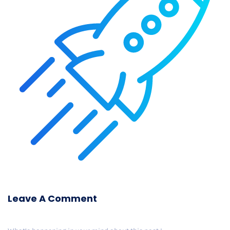
Leave A Comment