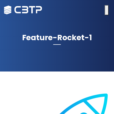
Feature-Rocket-1