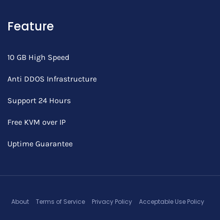
Feature
10 GB High Speed
Anti DDOS Infrastructure
Support 24 Hours
Free KVM over IP
Uptime Guarantee
About
Terms of Service
Privacy Policy
Acceptable Use Policy