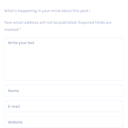
What’s happening in your mind about this post !
Your email address will not be published.
Required fields are
marked
*