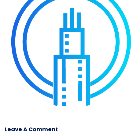
Leave A Comment