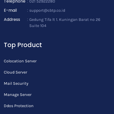
Telephone
:
021 52922280
E-mail
:
support@cbtp.co.id
Address
:
Gedung Tifa lt 1. Kuningan Barat no 26
Suite 104
Top Product
Colocation Server
Cloud Server
Mail Security
Manage Server
Ddos Protection