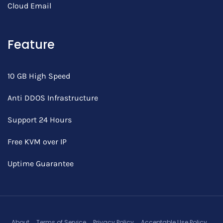
Cloud Email
Feature
10 GB High Speed
Anti DDOS Infrastructure
Support 24 Hours
Free KVM over IP
Uptime Guarantee
About
Terms of Service
Privacy Policy
Acceptable Use Policy