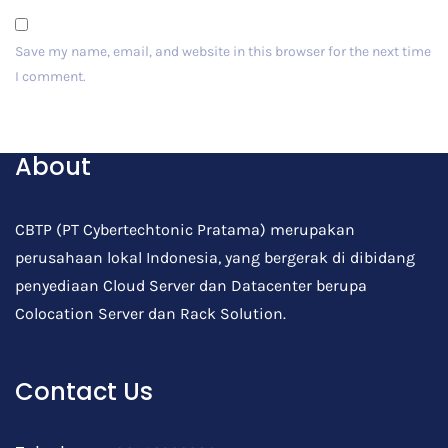
Save my name, email, and website in this browser for the next time
I comment.
Post Comment
About
CBTP (PT Cybertechtonic Pratama) merupakan
perusahaan lokal Indonesia, yang bergerak di dibidang
penyediaan Cloud Server dan Datacenter berupa
Colocation Server dan Rack Solution.
Contact Us