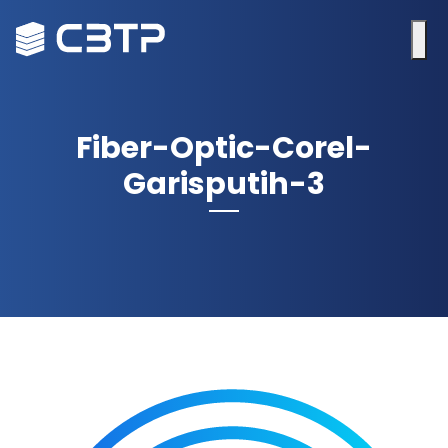
Fiber-Optic-Corel-
Garisputih-3