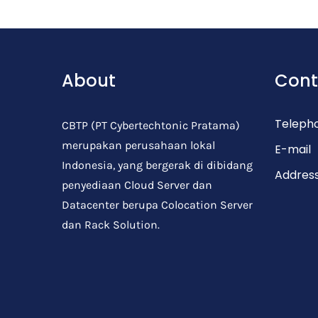
Post Comment
About
Cont
Teleph
CBTP (PT Cybertechtonic Pratama)
merupakan perusahaan lokal
E-mail
Indonesia, yang bergerak di dibidang
Addres
penyediaan Cloud Server dan
Datacenter berupa Colocation Server
dan Rack Solution.