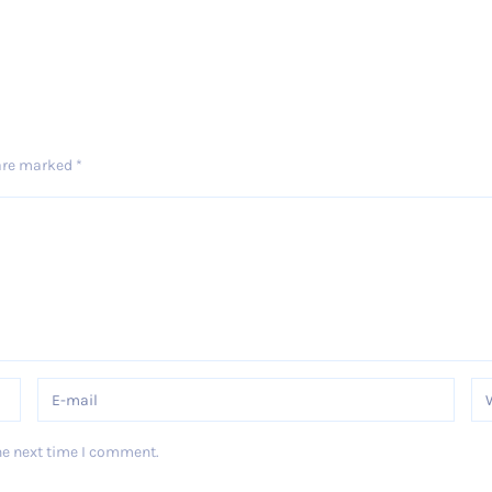
 are marked
*
he next time I comment.