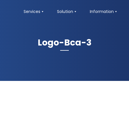
Services
Solution
Information
Logo-Bca-3