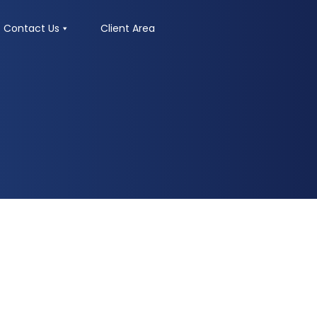
Contact Us
Client Area