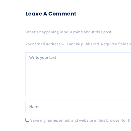
Leave A Comment
What’s happening in your mind about this post !
Your email address will not be published.
Required fields
Save my name, email, and website in this browser for t