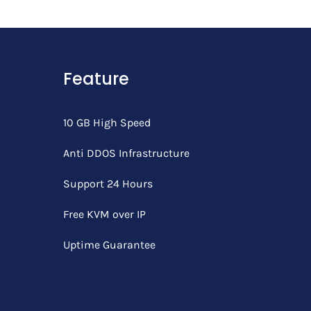
Feature
10 GB High Speed
Anti DDOS Infrastructure
Support 24 Hours
Free KVM over IP
Uptime Guarantee