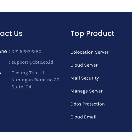
act Us
Top Product
one
:
021 52922280
Colocation Server
:
support@cbtp.co.id
Cloud Server
s
:
Gedung Tifa lt 1.
Mail Security
Kuningan Barat no 26
Suite 104
Manage Server
Ddos Protection
Cloud Email