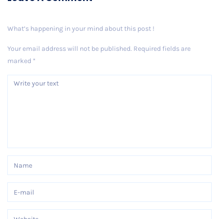
What’s happening in your mind about this post !
Your email address will not be published.
Required fields are
marked
*