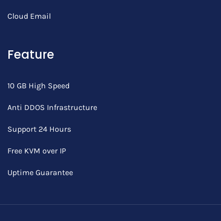
Cloud Email
Feature
10 GB High Speed
Anti DDOS Infrastructure
Support 24 Hours
Free KVM over IP
Uptime Guarantee