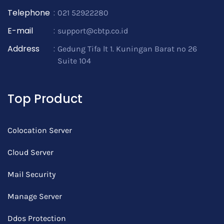
Telephone
:
021 52922280
E-mail
:
support@cbtp.co.id
Address
:
Gedung Tifa lt 1. Kuningan Barat no 26
Suite 104
Top Product
Colocation Server
Cloud Server
Mail Security
Manage Server
Ddos Protection