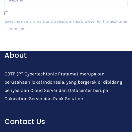
Save my name, email, and website in this browser for the next time
I comment.
Post Comment
About
CBTP (PT Cybertechtonic Pratama) merupakan
perusahaan lokal Indonesia, yang bergerak di dibidang
penyediaan Cloud Server dan Datacenter berupa
Colocation Server dan Rack Solution.
Contact Us