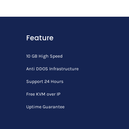
Feature
10 GB High Speed
Anti DDOS Infrastructure
Support 24 Hours
Free KVM over IP
Uptime Guarantee