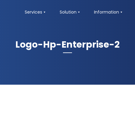
Services
Solution
Information
Logo-Hp-Enterprise-2