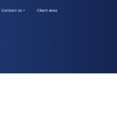
Contact Us
Client Area