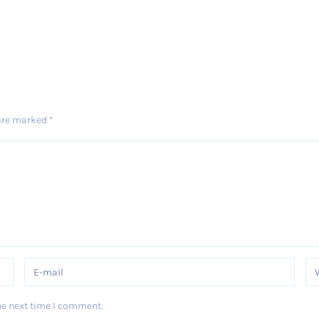
 are marked
*
he next time I comment.