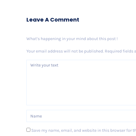
Leave A Comment
What’s happening in your mind about this post !
Your email address will not be published.
Required fields
Save my name, email, and website in this browser for t