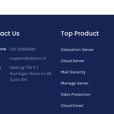
act Us
Top Product
one
:
021 52922280
Colocation Server
:
support@cbtp.co.id
Cloud Server
s
:
Gedung Tifa lt 1.
Mail Security
Kuningan Barat no 26
Suite 104
Manage Server
Ddos Protection
Cloud Email