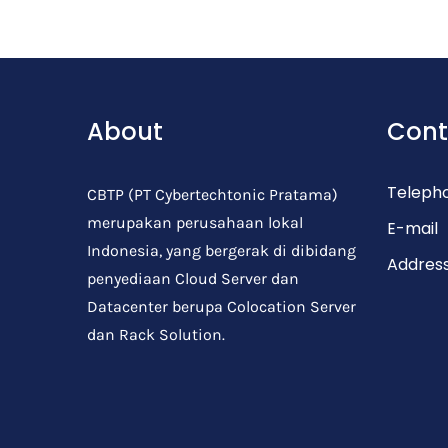
Post Comment
About
Cont
Teleph
CBTP (PT Cybertechtonic Pratama)
merupakan perusahaan lokal
E-mail
Indonesia, yang bergerak di dibidang
Addres
penyediaan Cloud Server dan
Datacenter berupa Colocation Server
dan Rack Solution.