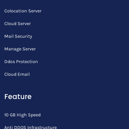
Colocation Server
Cloud Server
Mail Security
Manage Server
Ddos Protection
Cloud Email
Feature
10 GB High Speed
Anti DDOS Infrastructure