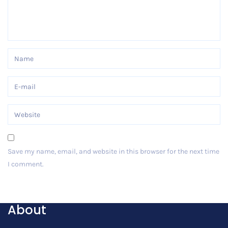
Save my name, email, and website in this browser for the next time
I comment.
Post Comment
About