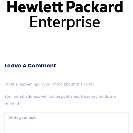
Leave A Comment
What’s happening in your mind about this post !
Your email address will not be published.
Required fields are
marked
*