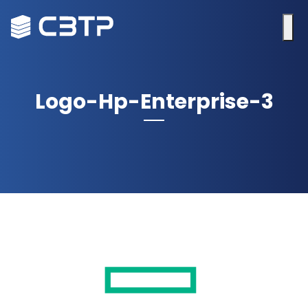
Logo-Hp-Enterprise-3