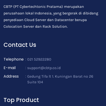
CBTP (PT Cybertechtonic Pratama) merupakan
perusahaan lokal Indonesia, yang bergerak di dibidang
penyediaan Cloud Server dan Datacenter berupa
Colocation Server dan Rack Solution.
Contact Us
Telephone
:
021 52922280
E-mail
:
support@cbtp.co.id
Address
:
Gedung Tifa lt 1. Kuningan Barat no 26
Suite 104
Top Product