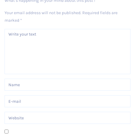
What’s happening in your mind about this post !
Your email address will not be published.
Required fields are
marked
*