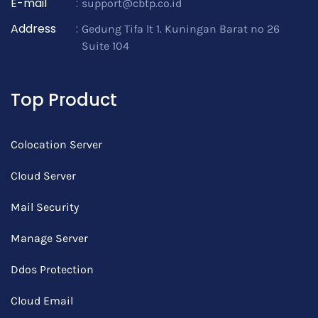
E-mail
:
support@cbtp.co.id
Address
:
Gedung Tifa lt 1. Kuningan Barat no 26
Suite 104
Top Product
Colocation Server
Cloud Server
Mail Security
Manage Server
Ddos Protection
Cloud Email