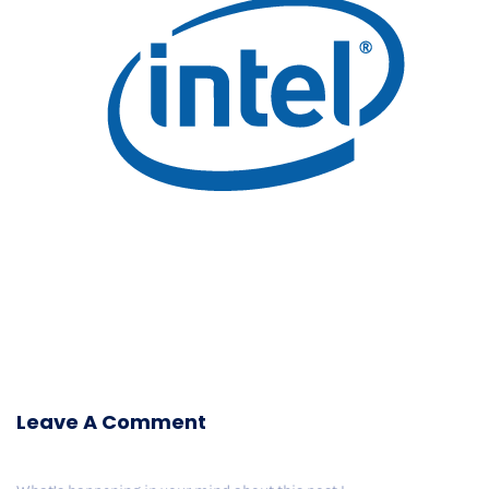
Leave A Comment