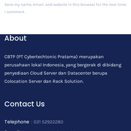
Save my name, email, and website in this browser for the next time
I comment.
Post Comment
About
CBTP (PT Cybertechtonic Pratama) merupakan
perusahaan lokal Indonesia, yang bergerak di dibidang
penyediaan Cloud Server dan Datacenter berupa
Colocation Server dan Rack Solution.
Contact Us
Telephone
:
021 52922280