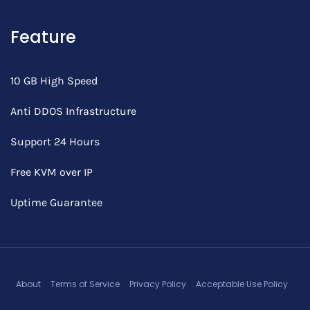
Feature
10 GB High Speed
Anti DDOS Infrastructure
Support 24 Hours
Free KVM over IP
Uptime Guarantee
About
Terms of Service
Privacy Policy
Acceptable Use Policy