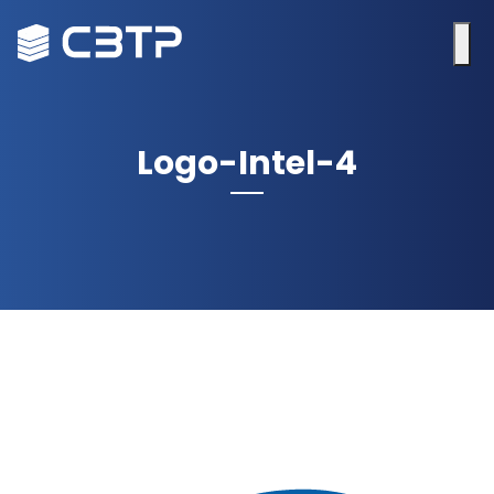
Logo-Intel-4