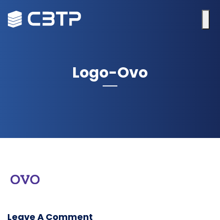
Logo-Ovo
Leave A Comment