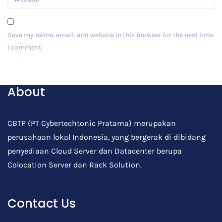
Save my name, email, and website in this browser for the next time
I comment.
Post Comment
About
CBTP (PT Cybertechtonic Pratama) merupakan
perusahaan lokal Indonesia, yang bergerak di dibidang
penyediaan Cloud Server dan Datacenter berupa
Colocation Server dan Rack Solution.
Contact Us