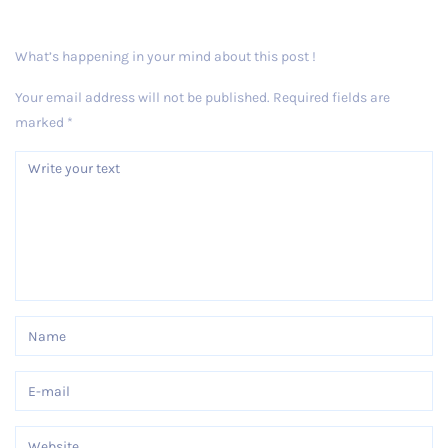
What’s happening in your mind about this post !
Your email address will not be published.
Required fields are
marked
*