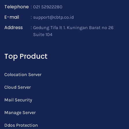
Telephone
:
021 52922280
E-mail
:
support@cbtp.co.id
Address
:
Gedung Tifa lt 1. Kuningan Barat no 26
Suite 104
Top Product
Colocation Server
Cloud Server
Mail Security
Manage Server
Ddos Protection