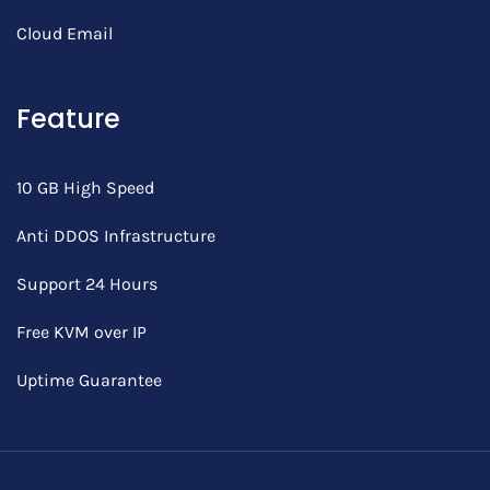
Cloud Email
Feature
10 GB High Speed
Anti DDOS Infrastructure
Support 24 Hours
Free KVM over IP
Uptime Guarantee