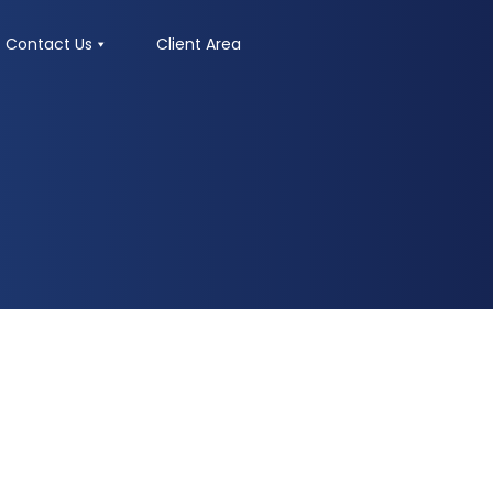
Contact Us
Client Area