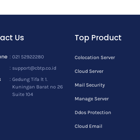
act Us
Top Product
one
:
021 52922280
Colocation Server
:
support@cbtp.co.id
Cloud Server
s
:
Gedung Tifa lt 1.
Mail Security
Kuningan Barat no 26
Suite 104
Manage Server
Ddos Protection
Cloud Email