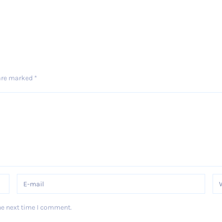
 are marked
*
he next time I comment.