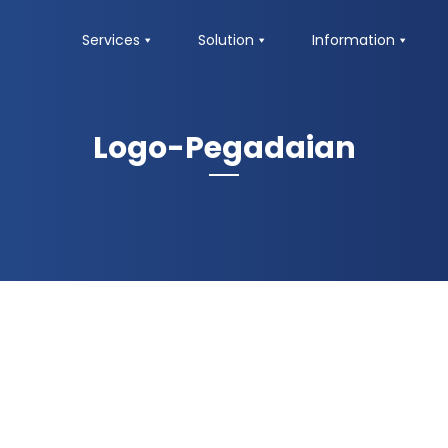
Services
Solution
Information
Logo-Pegadaian