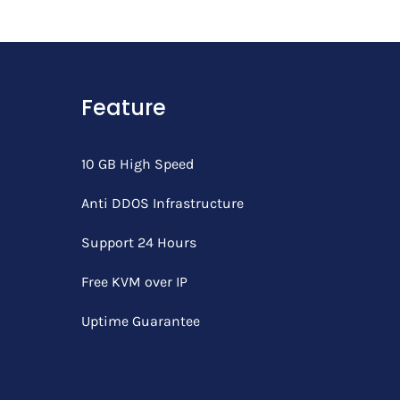
Feature
10 GB High Speed
Anti DDOS Infrastructure
Support 24 Hours
Free KVM over IP
Uptime Guarantee