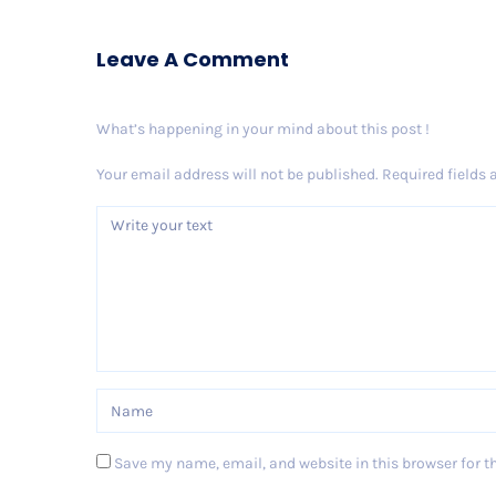
Leave A Comment
What’s happening in your mind about this post !
Your email address will not be published.
Required fields
Save my name, email, and website in this browser for t