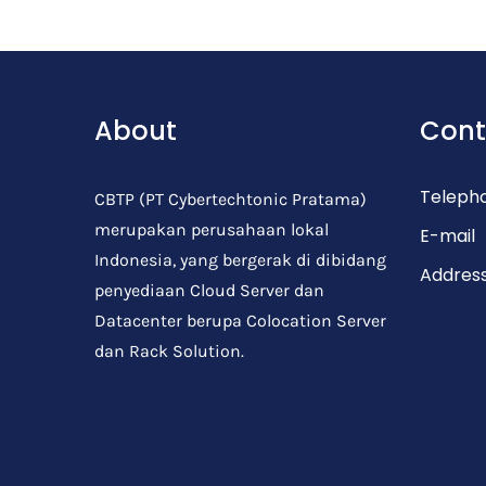
Post Comment
About
Cont
Teleph
CBTP (PT Cybertechtonic Pratama)
merupakan perusahaan lokal
E-mail
Indonesia, yang bergerak di dibidang
Addres
penyediaan Cloud Server dan
Datacenter berupa Colocation Server
dan Rack Solution.