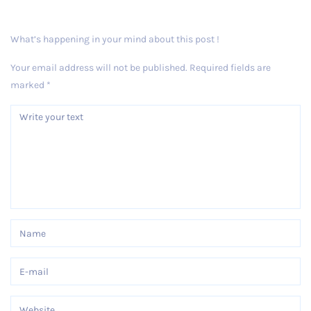
What’s happening in your mind about this post !
Your email address will not be published.
Required fields are
marked
*