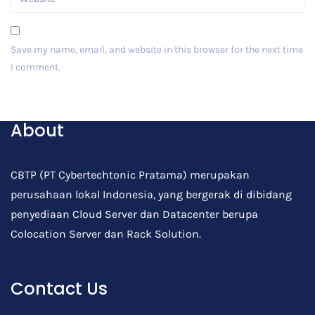
Save my name, email, and website in this browser for the next time
I comment.
Post Comment
About
CBTP (PT Cybertechtonic Pratama) merupakan
perusahaan lokal Indonesia, yang bergerak di dibidang
penyediaan Cloud Server dan Datacenter berupa
Colocation Server dan Rack Solution.
Contact Us