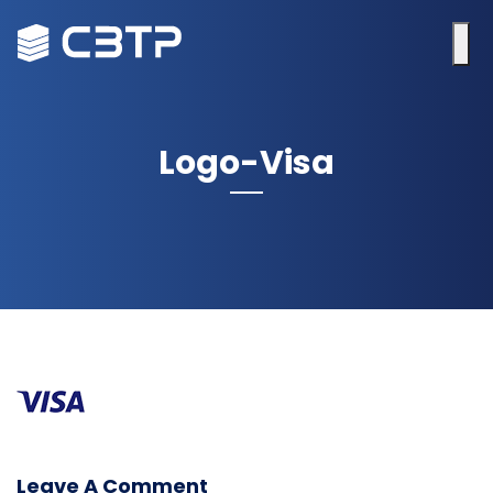
Logo-Visa
Leave A Comment