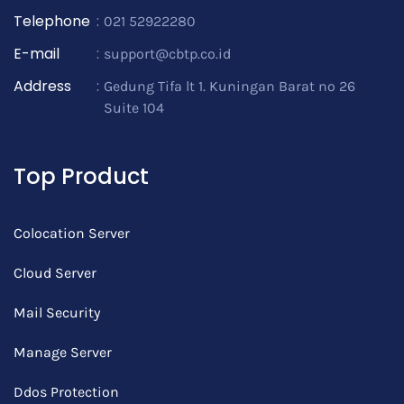
Telephone
:
021 52922280
E-mail
:
support@cbtp.co.id
Address
:
Gedung Tifa lt 1. Kuningan Barat no 26
Suite 104
Top Product
Colocation Server
Cloud Server
Mail Security
Manage Server
Ddos Protection