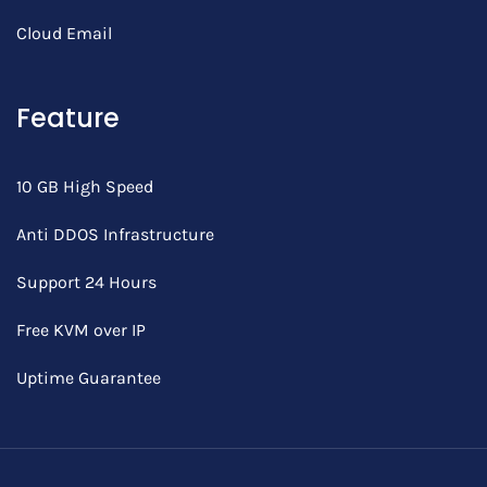
Cloud Email
Feature
10 GB High Speed
Anti DDOS Infrastructure
Support 24 Hours
Free KVM over IP
Uptime Guarantee