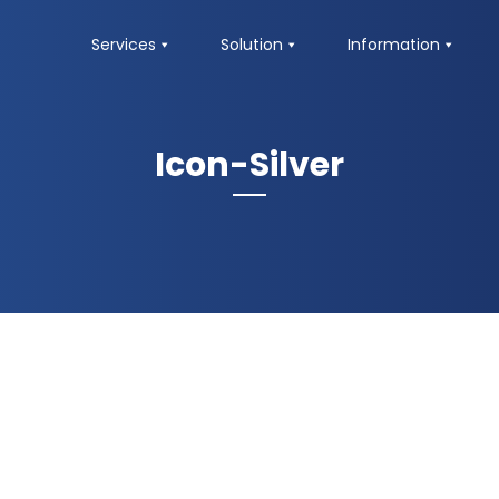
Services
Solution
Information
Icon-Silver