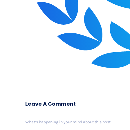
Leave A Comment
What’s happening in your mind about this post !