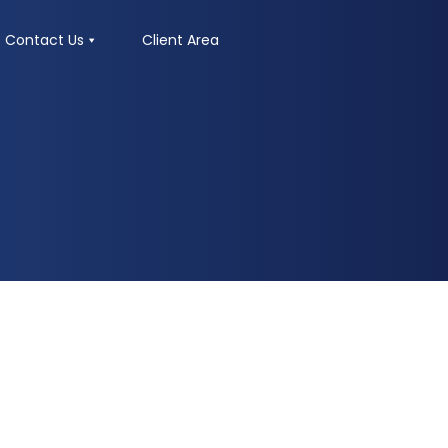
Contact Us
Client Area