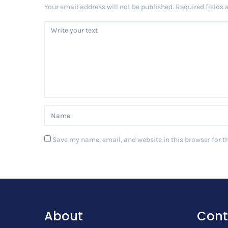
Your email address will not be published.
Required fields
Save my name, email, and website in this browser for t
Post Comment
About
Cont