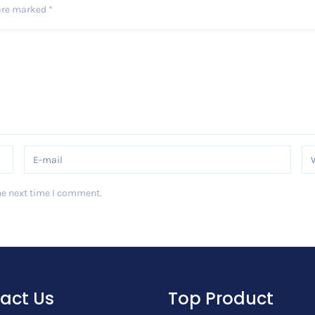
 are marked
*
he next time I comment.
act Us
Top Product