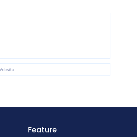
Feature