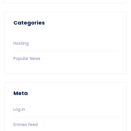
Categories
Hosting
Popular News
Meta
Log in
Entries feed