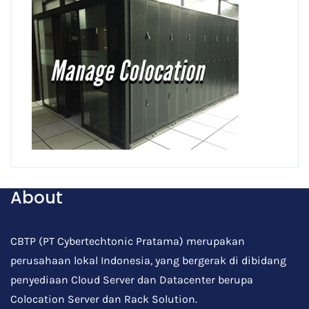
About
CBTP (PT Cybertechtonic Pratama) merupakan
perusahaan lokal Indonesia, yang bergerak di dibidang
penyediaan Cloud Server dan Datacenter berupa
Colocation Server dan Rack Solution.