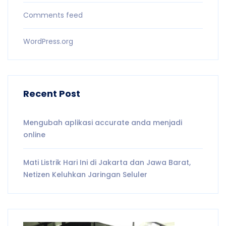
Comments feed
WordPress.org
Recent Post
Mengubah aplikasi accurate anda menjadi
online
Mati Listrik Hari Ini di Jakarta dan Jawa Barat,
Netizen Keluhkan Jaringan Seluler