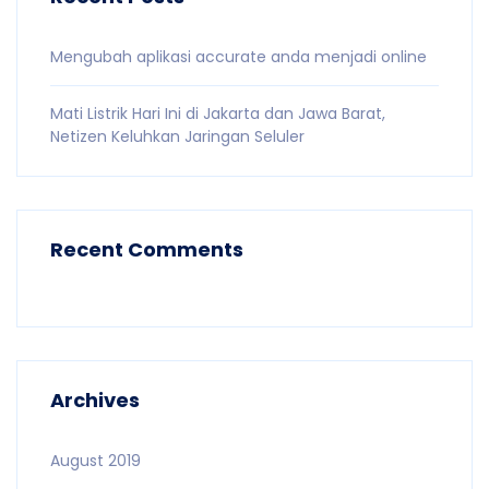
Mengubah aplikasi accurate anda menjadi online
Mati Listrik Hari Ini di Jakarta dan Jawa Barat,
Netizen Keluhkan Jaringan Seluler
Recent Comments
Archives
August 2019