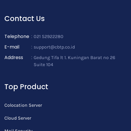
Contact Us
Telephone
:
021 52922280
E-mail
:
support@cbtp.co.id
Address
:
Gedung Tifa lt 1. Kuningan Barat no 26
Suite 104
Top Product
Colocation Server
Cloud Server
Mail Security