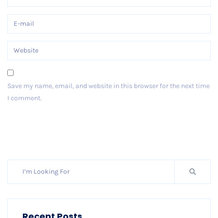
Save my name, email, and website in this browser for the next time
I comment.
Post Comment
Recent Posts