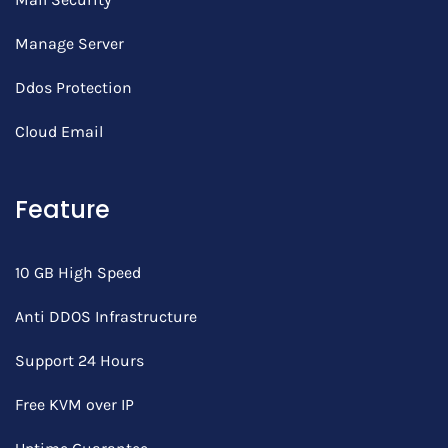
Manage Server
Ddos Protection
Cloud Email
Feature
10 GB High Speed
Anti DDOS Infrastructure
Support 24 Hours
Free KVM over IP