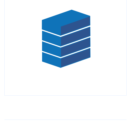
Older Post