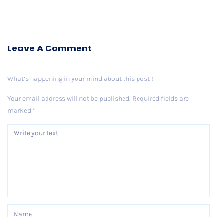
Leave A Comment
What’s happening in your mind about this post !
Your email address will not be published.
Required fields are
marked
*