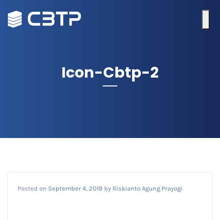
Icon-Cbtp-2
Posted on
September 4, 2019
by
Riskianto Agung Prayogi