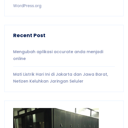
WordPress.org
Recent Post
Mengubah aplikasi accurate anda menjadi
online
Mati Listrik Hari Ini di Jakarta dan Jawa Barat,
Netizen Keluhkan Jaringan Seluler