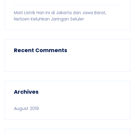
Mati Listrik Hari Ini di Jakarta dan Jawa Barat,
Netizen Keluhkan Jaringan Seluler
Recent Comments
Archives
August 2019