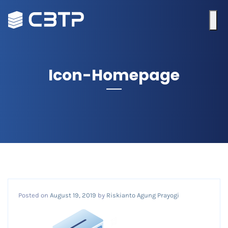
Icon-Homepage
Posted on
August 19, 2019
by
Riskianto Agung Prayogi