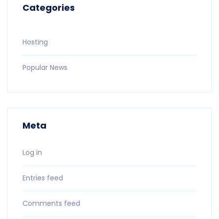
Categories
Hosting
Popular News
Meta
Log in
Entries feed
Comments feed