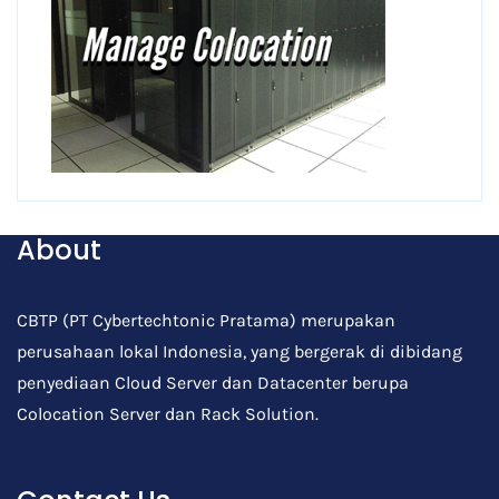
About
CBTP (PT Cybertechtonic Pratama) merupakan
perusahaan lokal Indonesia, yang bergerak di dibidang
penyediaan Cloud Server dan Datacenter berupa
Colocation Server dan Rack Solution.