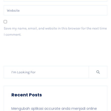
Save my name, email, and website in this browser for the next time
I comment.
Post Comment
Recent Posts
Mengubah aplikasi accurate anda menjadi online