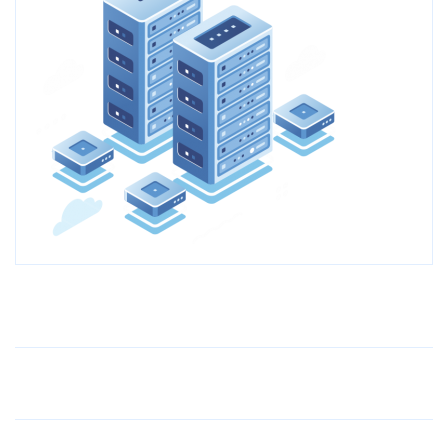
Older Post