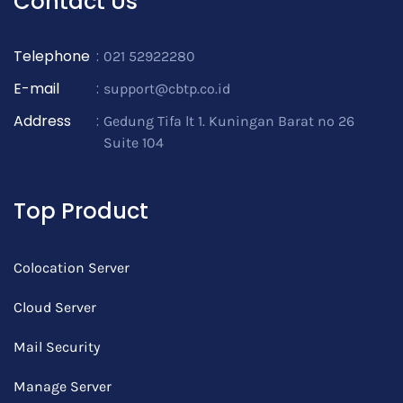
Contact Us
Telephone
:
021 52922280
E-mail
:
support@cbtp.co.id
Address
:
Gedung Tifa lt 1. Kuningan Barat no 26
Suite 104
Top Product
Colocation Server
Cloud Server
Mail Security
Manage Server