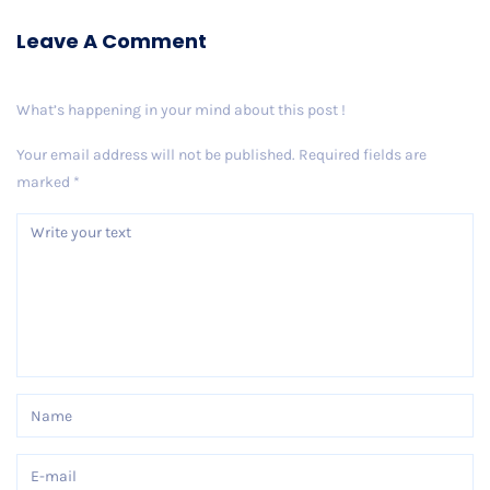
Leave A Comment
What’s happening in your mind about this post !
Your email address will not be published.
Required fields are
marked
*