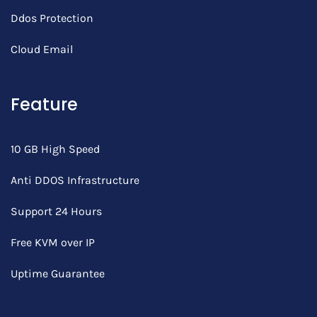
Ddos Protection
Cloud Email
Feature
10 GB High Speed
Anti DDOS Infrastructure
Support 24 Hours
Free KVM over IP
Uptime Guarantee