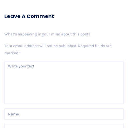
Leave A Comment
What’s happening in your mind about this post !
Your email address will not be published.
Required fields are
marked
*