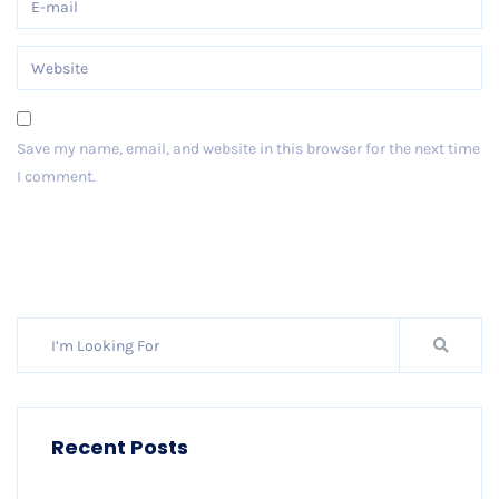
Save my name, email, and website in this browser for the next time
I comment.
Post Comment
Recent Posts