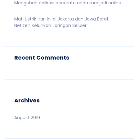
Mengubah aplikasi accurate anda menjadi online
Mati Listrik Hari Ini di Jakarta dan Jawa Barat,
Netizen Keluhkan Jaringan Seluler
Recent Comments
Archives
August 2019