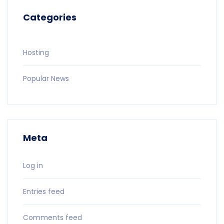
Categories
Hosting
Popular News
Meta
Log in
Entries feed
Comments feed