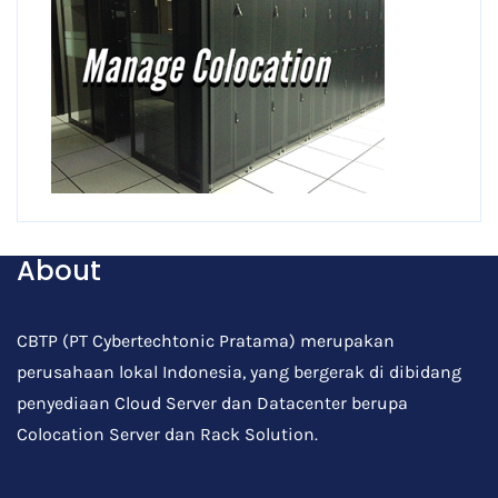
About
CBTP (PT Cybertechtonic Pratama) merupakan
perusahaan lokal Indonesia, yang bergerak di dibidang
penyediaan Cloud Server dan Datacenter berupa
Colocation Server dan Rack Solution.