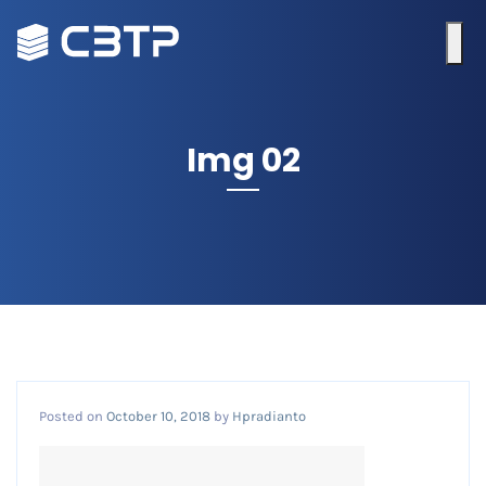
Img 02
Posted on
October 10, 2018
by
Hpradianto