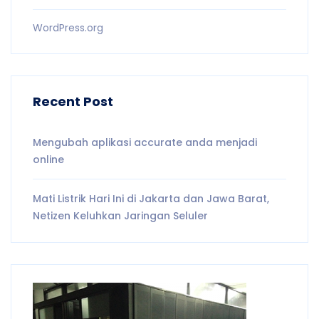
WordPress.org
Recent Post
Mengubah aplikasi accurate anda menjadi
online
Mati Listrik Hari Ini di Jakarta dan Jawa Barat,
Netizen Keluhkan Jaringan Seluler