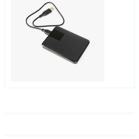
Older Post