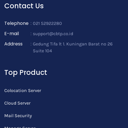
Contact Us
Telephone
:
021 52922280
E-mail
:
support@cbtp.co.id
Address
:
Gedung Tifa lt 1. Kuningan Barat no 26
Suite 104
Top Product
Colocation Server
Cloud Server
Mail Security