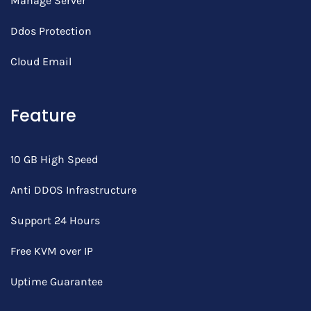
Manage Server
Ddos Protection
Cloud Email
Feature
10 GB High Speed
Anti DDOS Infrastructure
Support 24 Hours
Free KVM over IP
Uptime Guarantee