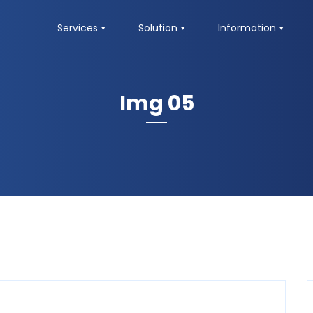
Services
Solution
Information
Img 05