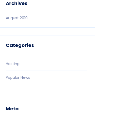
Archives
August 2019
Categories
Hosting
Popular News
Meta