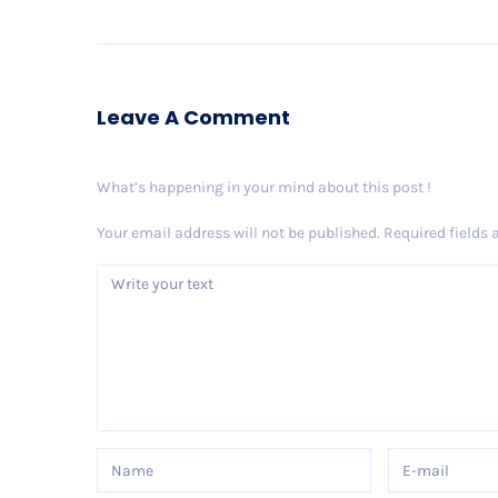
Leave A Comment
What’s happening in your mind about this post !
Your email address will not be published.
Required fields