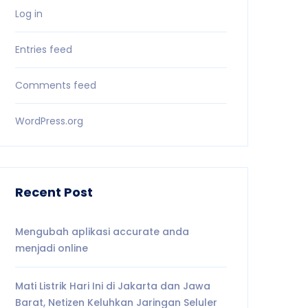
Log in
Entries feed
Comments feed
WordPress.org
Recent Post
Mengubah aplikasi accurate anda
menjadi online
Mati Listrik Hari Ini di Jakarta dan Jawa
Barat, Netizen Keluhkan Jaringan Seluler