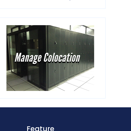
Feature