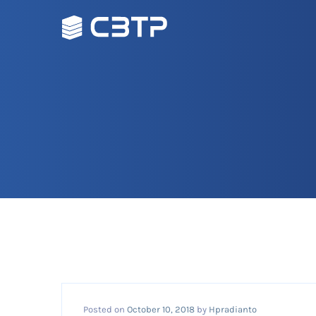
Posted on
October 10, 2018
by
Hpradianto