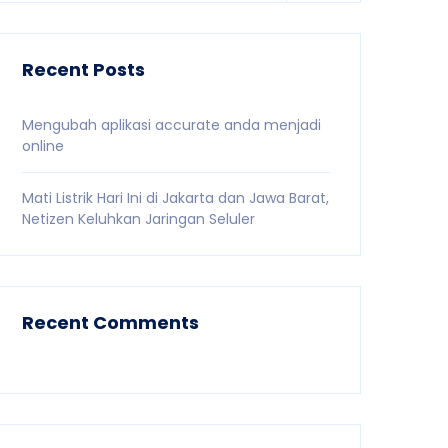
Recent Posts
Mengubah aplikasi accurate anda menjadi
online
Mati Listrik Hari Ini di Jakarta dan Jawa Barat,
Netizen Keluhkan Jaringan Seluler
Recent Comments