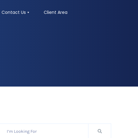
Contact Us
Client Area