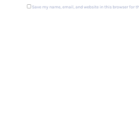
Save my name, email, and website in this browser for t
Post Comment