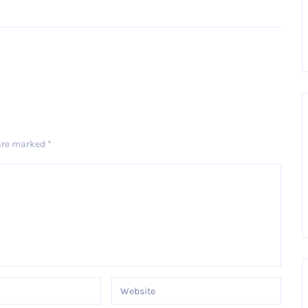
Older Post
 are marked
*