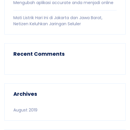
Mengubah aplikasi accurate anda menjadi online
Mati Listrik Hari Ini di Jakarta dan Jawa Barat,
Netizen Keluhkan Jaringan Seluler
Recent Comments
Archives
August 2019