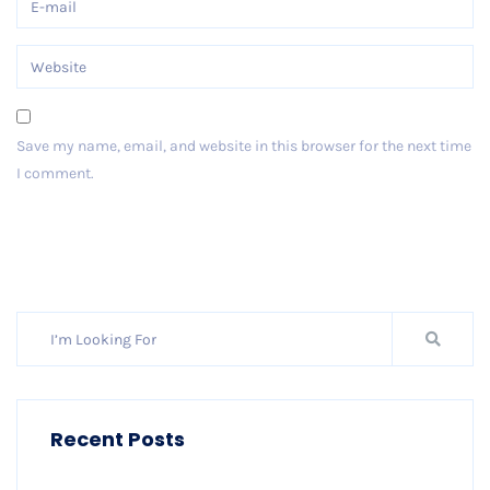
Save my name, email, and website in this browser for the next time
I comment.
Post Comment
Recent Posts