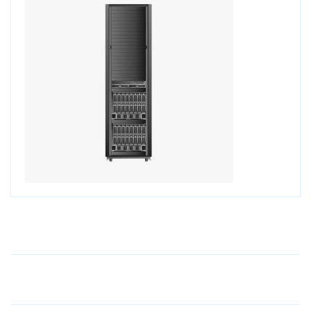
Older Post