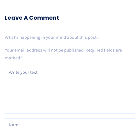
Leave A Comment
What’s happening in your mind about this post !
Your email address will not be published.
Required fields are
marked
*