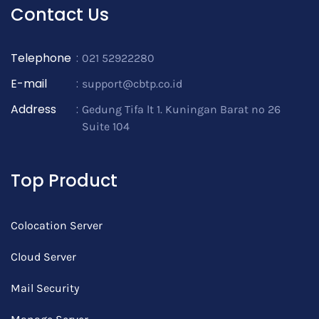
Contact Us
Telephone
:
021 52922280
E-mail
:
support@cbtp.co.id
Address
:
Gedung Tifa lt 1. Kuningan Barat no 26
Suite 104
Top Product
Colocation Server
Cloud Server
Mail Security