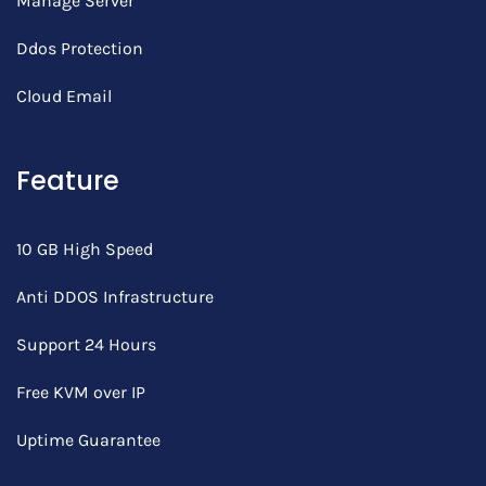
Manage Server
Ddos Protection
Cloud Email
Feature
10 GB High Speed
Anti DDOS Infrastructure
Support 24 Hours
Free KVM over IP
Uptime Guarantee