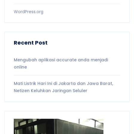
WordPress.org
Recent Post
Mengubah aplikasi accurate anda menjadi
online
Mati Listrik Hari Ini di Jakarta dan Jawa Barat,
Netizen Keluhkan Jaringan Seluler