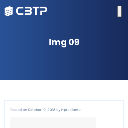
Img 09
Posted on
October 10, 2018
by
Hpradianto