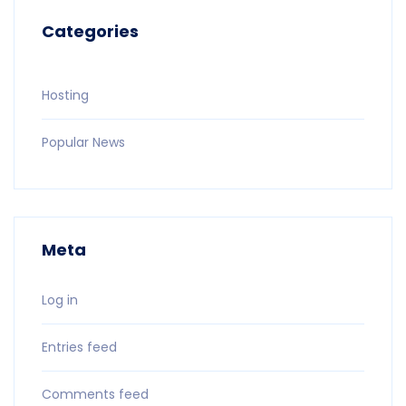
Categories
Hosting
Popular News
Meta
Log in
Entries feed
Comments feed