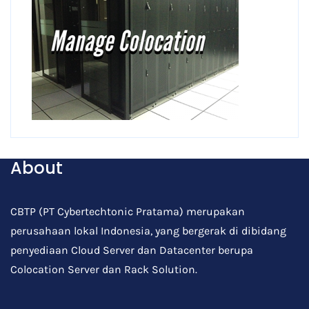
About
CBTP (PT Cybertechtonic Pratama) merupakan
perusahaan lokal Indonesia, yang bergerak di dibidang
penyediaan Cloud Server dan Datacenter berupa
Colocation Server dan Rack Solution.