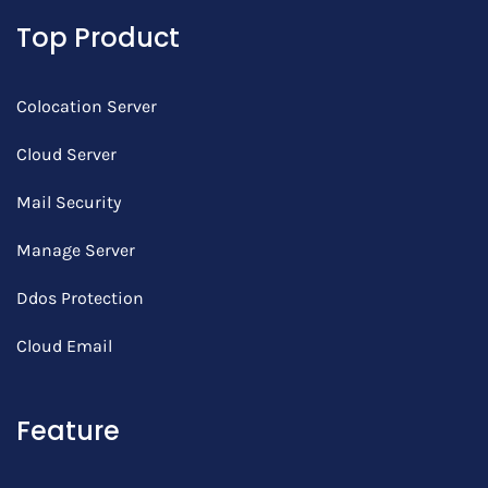
Top Product
Colocation Server
Cloud Server
Mail Security
Manage Server
Ddos Protection
Cloud Email
Feature