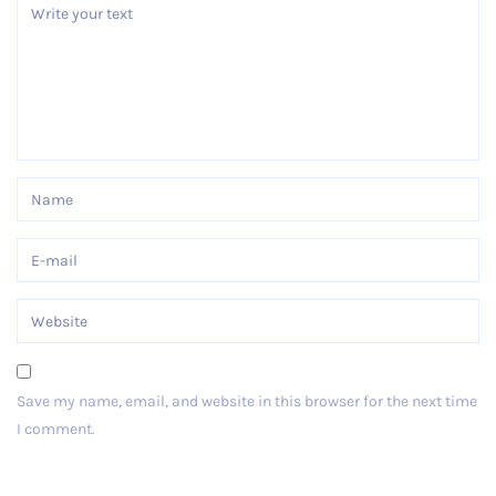
Save my name, email, and website in this browser for the next time
I comment.
Post Comment