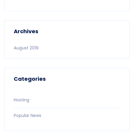
Archives
August 2019
Categories
Hosting
Popular News