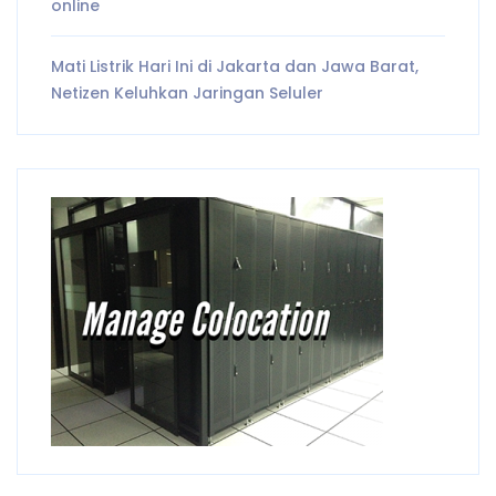
online
Mati Listrik Hari Ini di Jakarta dan Jawa Barat,
Netizen Keluhkan Jaringan Seluler