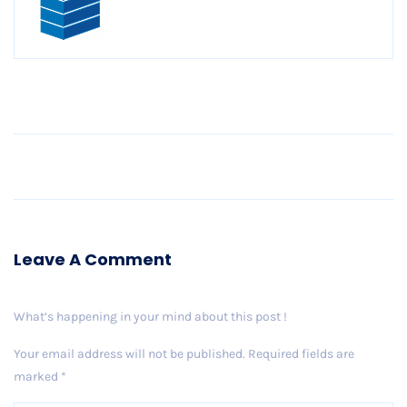
Older Post
Leave A Comment
What’s happening in your mind about this post !
Your email address will not be published.
Required fields are
marked
*