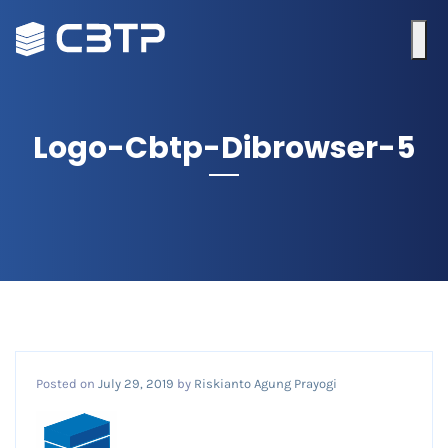
Logo-Cbtp-Dibrowser-5
Posted on
July 29, 2019
by
Riskianto Agung Prayogi