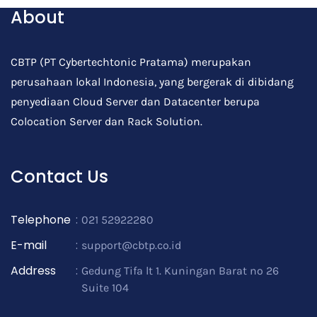
About
CBTP (PT Cybertechtonic Pratama) merupakan
perusahaan lokal Indonesia, yang bergerak di dibidang
penyediaan Cloud Server dan Datacenter berupa
Colocation Server dan Rack Solution.
Contact Us
Telephone
:
021 52922280
E-mail
:
support@cbtp.co.id
Address
:
Gedung Tifa lt 1. Kuningan Barat no 26
Suite 104