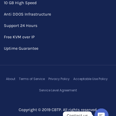
10 GB High Speed
Anti DDOS Infrastructure
Support 24 Hours
Free KVM over IP
Uptime Guarantee
About
Terms of Service
Privacy Policy
Acceptable Use Policy
Service Level Agreement
Copyright © 2019 CBTP. All rights reserved.
Contact us