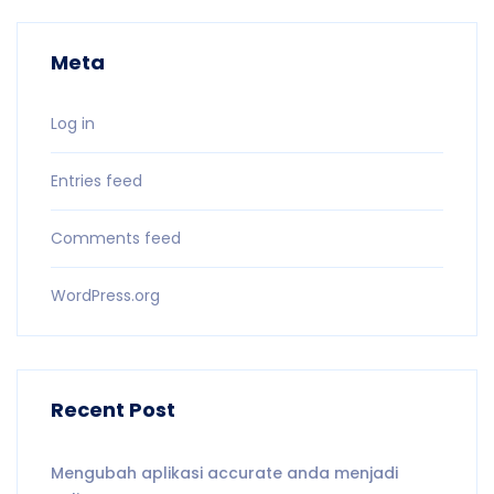
Meta
Log in
Entries feed
Comments feed
WordPress.org
Recent Post
Mengubah aplikasi accurate anda menjadi