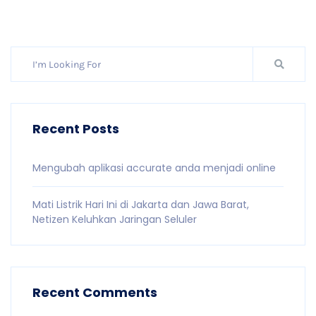
Recent Posts
Mengubah aplikasi accurate anda menjadi online
Mati Listrik Hari Ini di Jakarta dan Jawa Barat,
Netizen Keluhkan Jaringan Seluler
Recent Comments