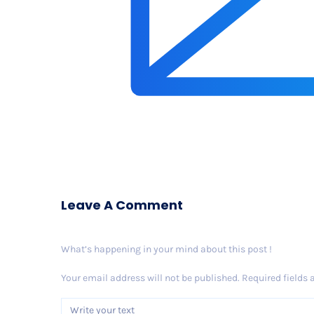
Leave A Comment
What’s happening in your mind about this post !
Your email address will not be published.
Required fields