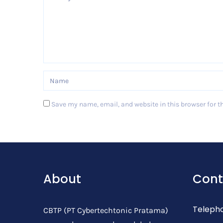
Save my name, email, and website in this browser for t
Post Comment
About
Cont
Teleph
CBTP (PT Cybertechtonic Pratama)