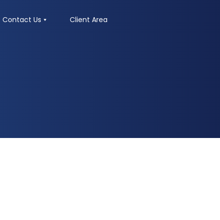
Contact Us
Client Area