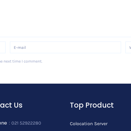
he next time I comment.
act Us
Top Product
one
:
021 52922280
Colocation Server