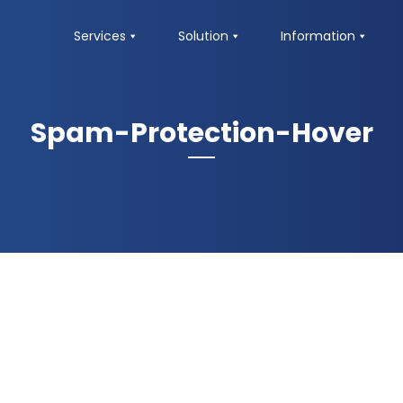
Services
Solution
Information
Spam-Protection-Hover