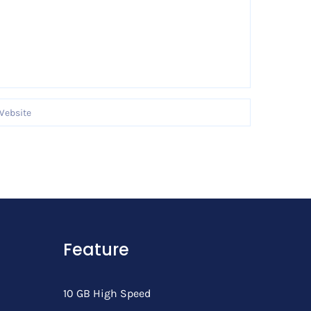
Feature
10 GB High Speed