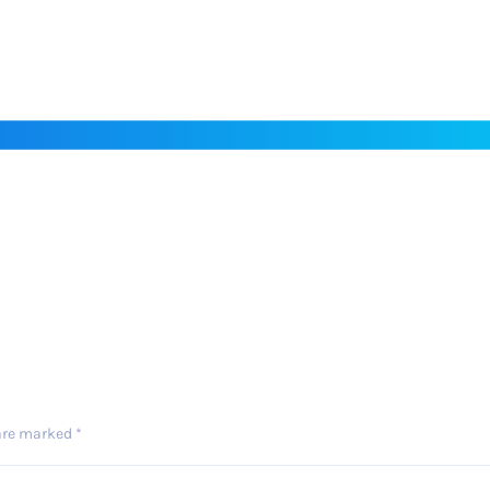
 are marked
*