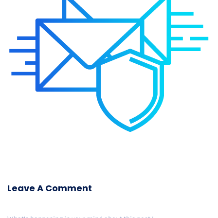
Leave A Comment