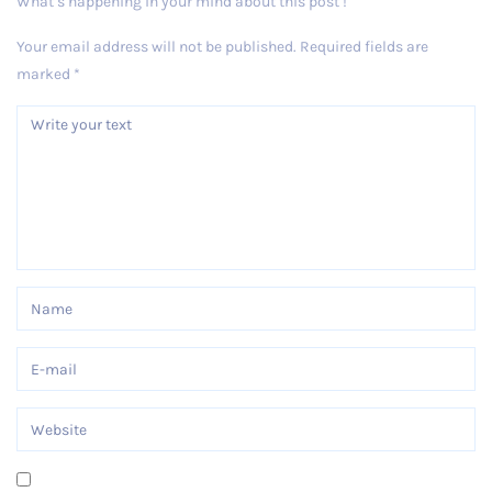
What’s happening in your mind about this post !
Your email address will not be published.
Required fields are
marked
*