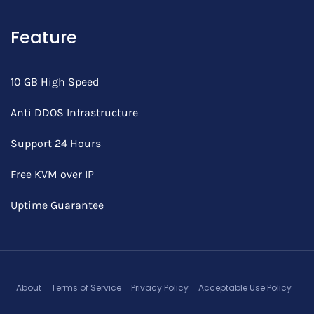
Feature
10 GB High Speed
Anti DDOS Infrastructure
Support 24 Hours
Free KVM over IP
Uptime Guarantee
About
Terms of Service
Privacy Policy
Acceptable Use Policy