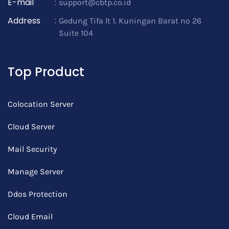
E-mail
:
support@cbtp.co.id
Address
:
Gedung Tifa lt 1. Kuningan Barat no 26
Suite 104
Top Product
Colocation Server
Cloud Server
Mail Security
Manage Server
Ddos Protection
Cloud Email