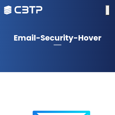
Email-Security-Hover