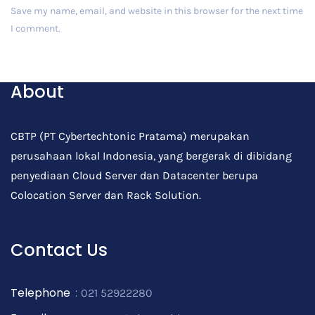
Save my name, email, and website in this browser for the next time
I comment.
Post Comment
About
CBTP (PT Cybertechtonic Pratama) merupakan
perusahaan lokal Indonesia, yang bergerak di dibidang
penyediaan Cloud Server dan Datacenter berupa
Colocation Server dan Rack Solution.
Contact Us
Telephone
:
021 52922280