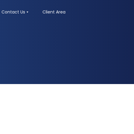
Contact Us
Client Area