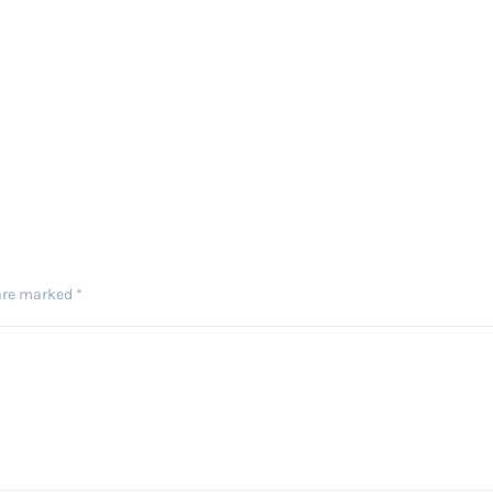
 are marked
*