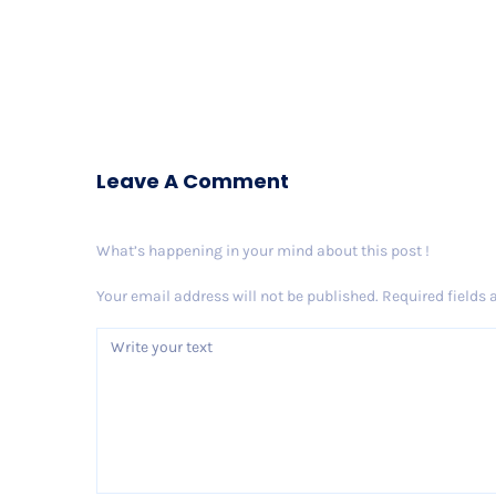
Leave A Comment
What’s happening in your mind about this post !
Your email address will not be published.
Required fields