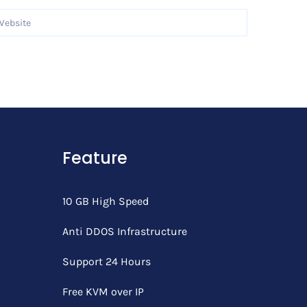
Feature
10 GB High Speed
Anti DDOS Infrastructure
Support 24 Hours
Free KVM over IP