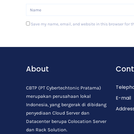
Save my name, email, and website in this browser for t
Post Comment
About
Cont
Teleph
CBTP (PT Cybertechtonic Pratama)
merupakan perusahaan lokal
E-mail
Indonesia, yang bergerak di dibidang
Addres
penyediaan Cloud Server dan
Datacenter berupa Colocation Server
dan Rack Solution.