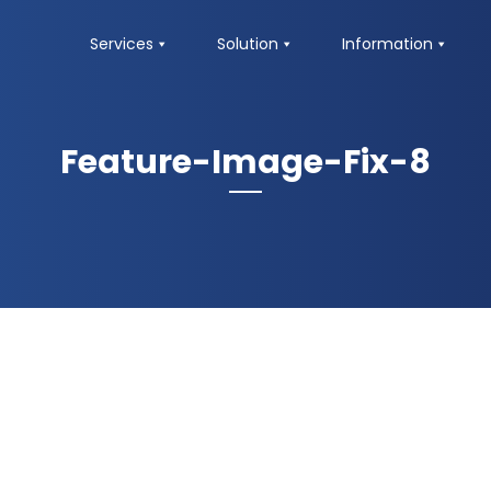
Services
Solution
Information
Feature-Image-Fix-8