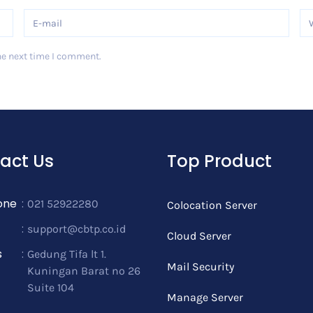
he next time I comment.
act Us
Top Product
one
:
021 52922280
Colocation Server
:
support@cbtp.co.id
Cloud Server
s
:
Gedung Tifa lt 1.
Mail Security
Kuningan Barat no 26
Suite 104
Manage Server