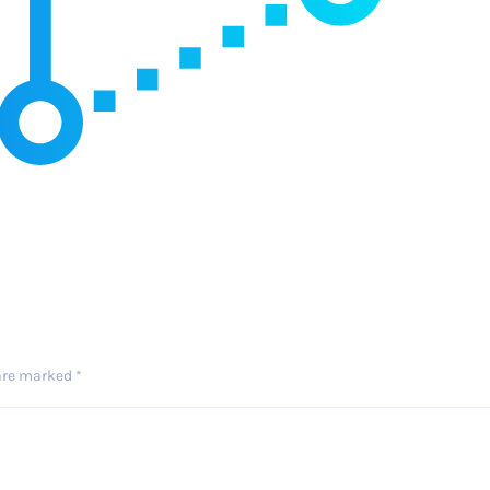
 are marked
*