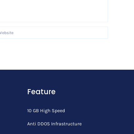
Feature
10 GB High Speed
Anti DDOS Infrastructure