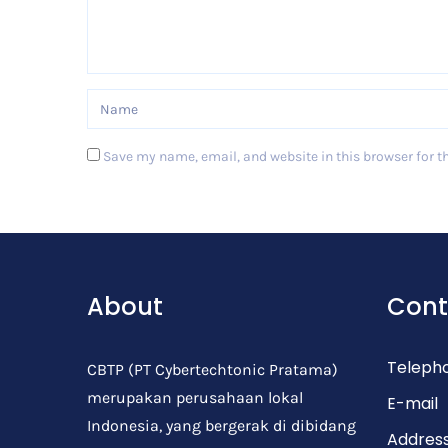
Save my name, email, and website in this browser for t
Post Comment
About
Cont
Teleph
CBTP (PT Cybertechtonic Pratama)
merupakan perusahaan lokal
E-mail
Indonesia, yang bergerak di dibidang
Addres