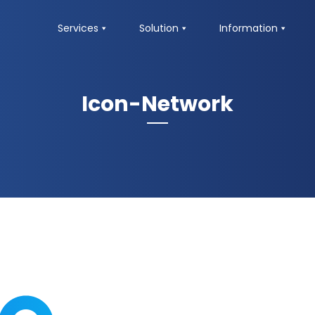
Services
Solution
Information
Icon-Network