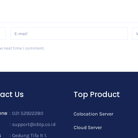
he next time I comment.
act Us
Top Product
one
:
021 52922280
Colocation Server
:
support@cbtp.co.id
Cloud Server
s
:
Gedung Tifa lt 1.