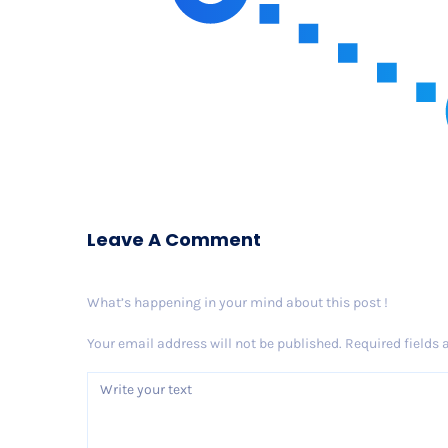
Leave A Comment
What’s happening in your mind about this post !
Your email address will not be published.
Required fields