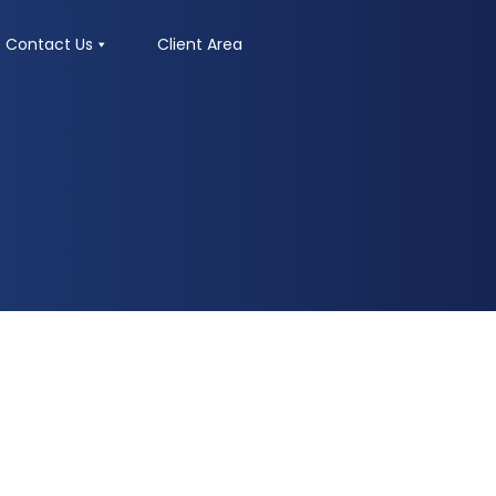
Contact Us
Client Area