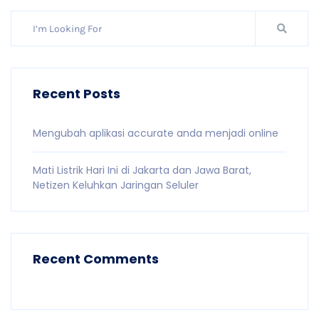
Recent Posts
Mengubah aplikasi accurate anda menjadi online
Mati Listrik Hari Ini di Jakarta dan Jawa Barat,
Netizen Keluhkan Jaringan Seluler
Recent Comments