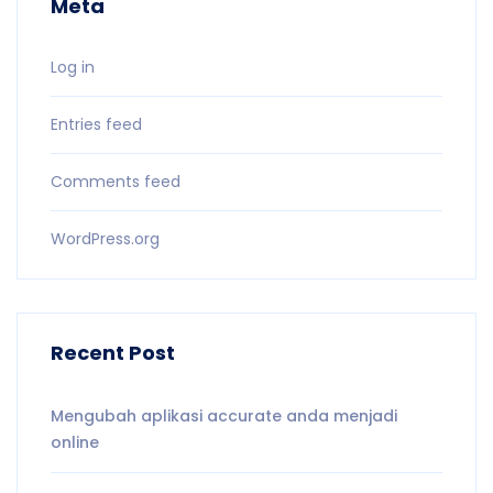
Meta
Log in
Entries feed
Comments feed
WordPress.org
Recent Post
Mengubah aplikasi accurate anda menjadi
online