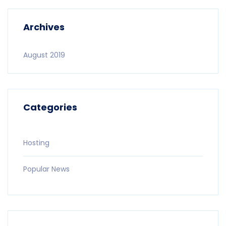
Archives
August 2019
Categories
Hosting
Popular News