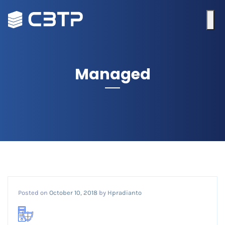
Managed
Posted on
October 10, 2018
by
Hpradianto