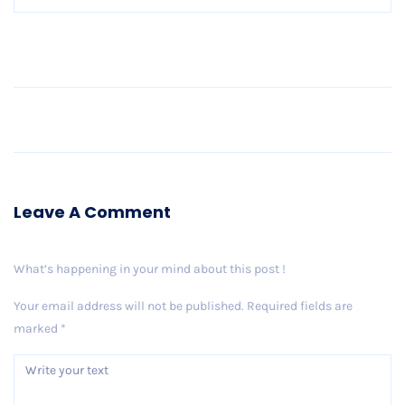
Older Post
Leave A Comment
What’s happening in your mind about this post !
Your email address will not be published.
Required fields are
marked
*