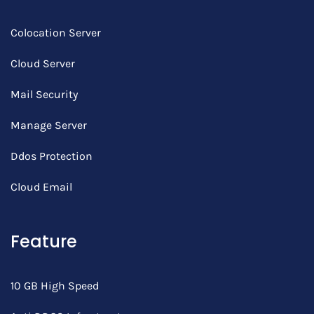
Colocation Server
Cloud Server
Mail Security
Manage Server
Ddos Protection
Cloud Email
Feature
10 GB High Speed