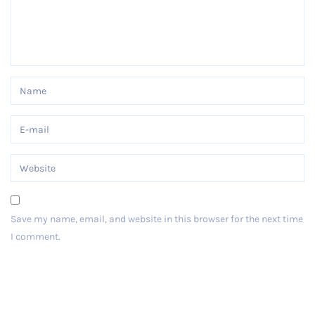
Save my name, email, and website in this browser for the next time
I comment.
Post Comment