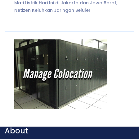
Mati Listrik Hari Ini di Jakarta dan Jawa Barat,
Netizen Keluhkan Jaringan Seluler
About