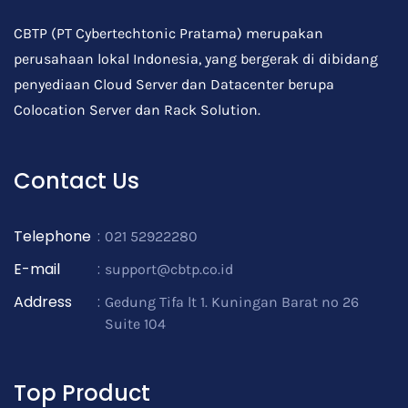
CBTP (PT Cybertechtonic Pratama) merupakan
perusahaan lokal Indonesia, yang bergerak di dibidang
penyediaan Cloud Server dan Datacenter berupa
Colocation Server dan Rack Solution.
Contact Us
Telephone
:
021 52922280
E-mail
:
support@cbtp.co.id
Address
:
Gedung Tifa lt 1. Kuningan Barat no 26
Suite 104
Top Product