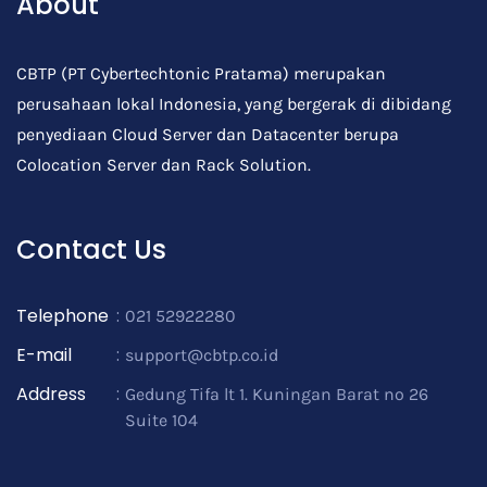
About
CBTP (PT Cybertechtonic Pratama) merupakan
perusahaan lokal Indonesia, yang bergerak di dibidang
penyediaan Cloud Server dan Datacenter berupa
Colocation Server dan Rack Solution.
Contact Us
Telephone
:
021 52922280
E-mail
:
support@cbtp.co.id
Address
:
Gedung Tifa lt 1. Kuningan Barat no 26
Suite 104