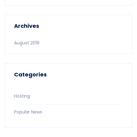
Archives
August 2019
Categories
Hosting
Popular News