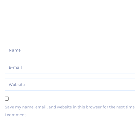
Save my name, email, and website in this browser for the next time
I comment.
Post Comment