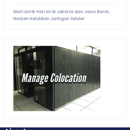
Mati Listrik Hari Ini di Jakarta dan Jawa Barat,
Netizen Keluhkan Jaringan Seluler