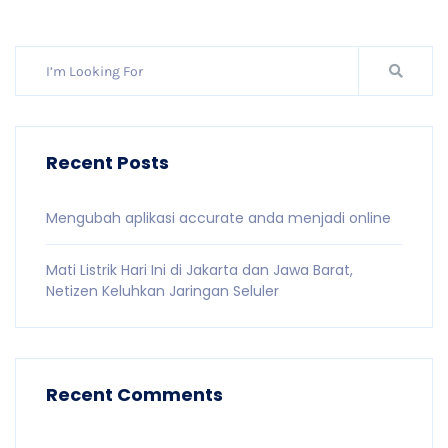
Recent Posts
Mengubah aplikasi accurate anda menjadi online
Mati Listrik Hari Ini di Jakarta dan Jawa Barat,
Netizen Keluhkan Jaringan Seluler
Recent Comments