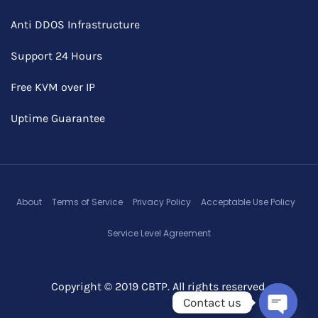
Anti DDOS Infrastructure
Support 24 Hours
Free KVM over IP
Uptime Guarantee
About
Terms of Service
Privacy Policy
Acceptable Use Policy
Service Level Agreement
Copyright © 2019 CBTP. All rights reserved.
Contact us