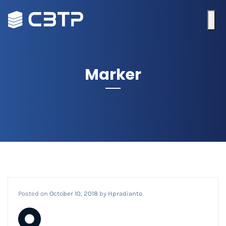
Marker
Posted on
October 10, 2018
by
Hpradianto