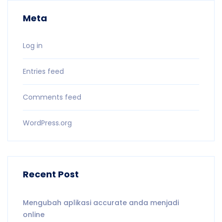
Meta
Log in
Entries feed
Comments feed
WordPress.org
Recent Post
Mengubah aplikasi accurate anda menjadi
online