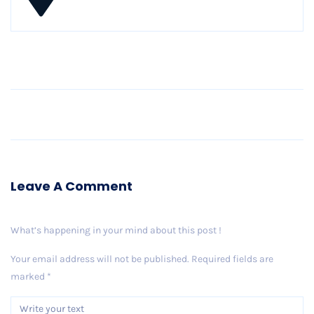
Older Post
Leave A Comment
What’s happening in your mind about this post !
Your email address will not be published.
Required fields are
marked
*