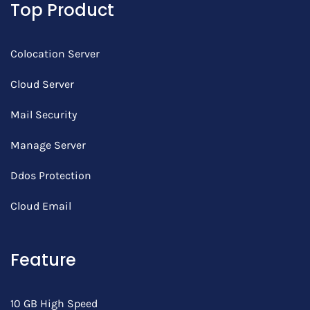
Top Product
Colocation Server
Cloud Server
Mail Security
Manage Server
Ddos Protection
Cloud Email
Feature
10 GB High Speed