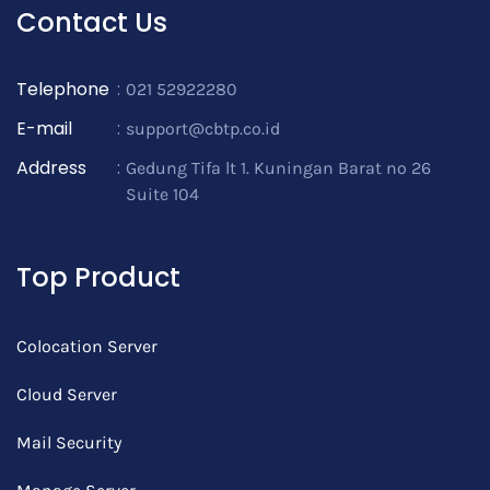
Contact Us
Telephone
:
021 52922280
E-mail
:
support@cbtp.co.id
Address
:
Gedung Tifa lt 1. Kuningan Barat no 26
Suite 104
Top Product
Colocation Server
Cloud Server
Mail Security