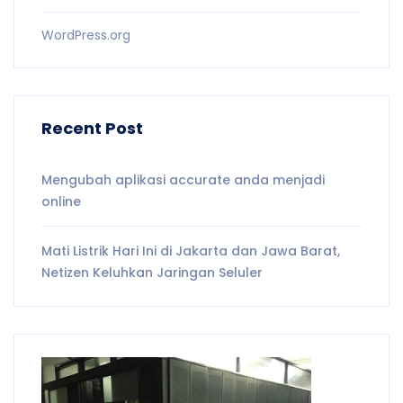
WordPress.org
Recent Post
Mengubah aplikasi accurate anda menjadi
online
Mati Listrik Hari Ini di Jakarta dan Jawa Barat,
Netizen Keluhkan Jaringan Seluler