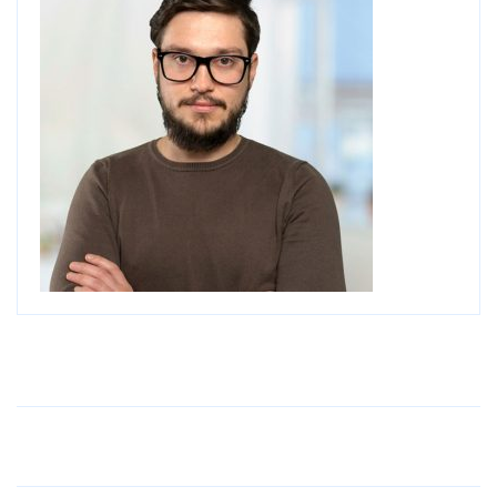
Older Post