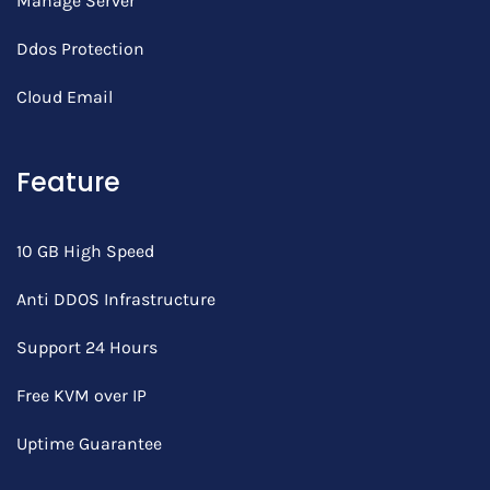
Manage Server
Ddos Protection
Cloud Email
Feature
10 GB High Speed
Anti DDOS Infrastructure
Support 24 Hours
Free KVM over IP
Uptime Guarantee