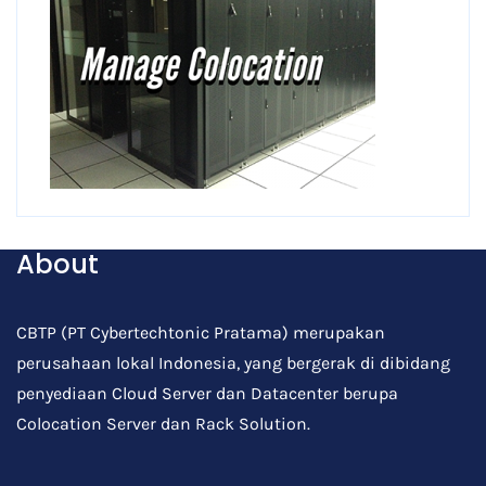
About
CBTP (PT Cybertechtonic Pratama) merupakan
perusahaan lokal Indonesia, yang bergerak di dibidang
penyediaan Cloud Server dan Datacenter berupa
Colocation Server dan Rack Solution.