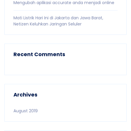
Mengubah aplikasi accurate anda menjadi online
Mati Listrik Hari Ini di Jakarta dan Jawa Barat,
Netizen Keluhkan Jaringan Seluler
Recent Comments
Archives
August 2019