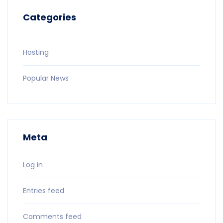
Categories
Hosting
Popular News
Meta
Log in
Entries feed
Comments feed