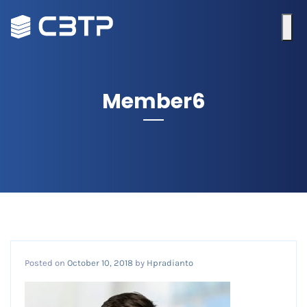
Member6
Posted on
October 10, 2018
by
Hpradianto