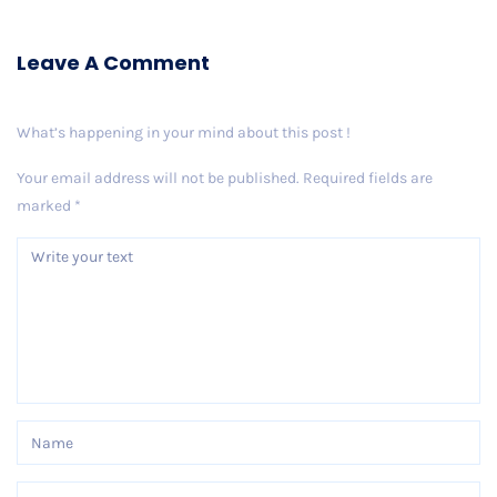
Leave A Comment
What’s happening in your mind about this post !
Your email address will not be published.
Required fields are
marked
*