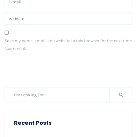
Save my name, email, and website in this browser for the next time
I comment.
Post Comment
Recent Posts