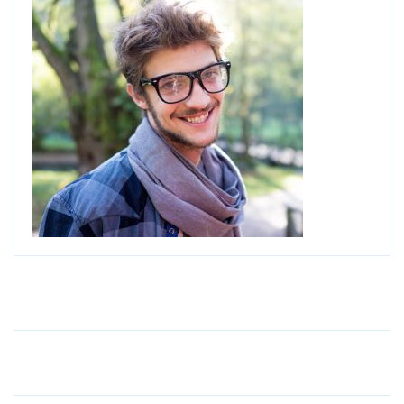
Older Post