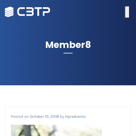
Member8
Posted on
October 10, 2018
by
Hpradianto