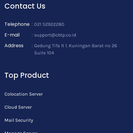
Contact Us
Telephone
:
021 52922280
E-mail
:
support@cbtp.co.id
Address
:
Gedung Tifa lt 1. Kuningan Barat no 26
Suite 104
Top Product
Colocation Server
Cloud Server
Mail Security