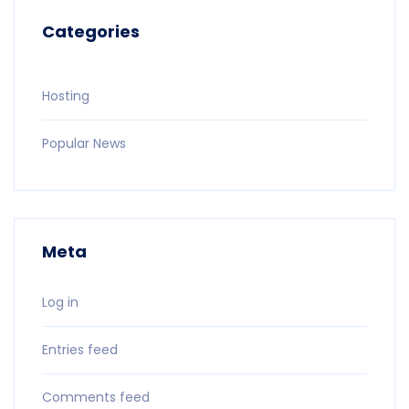
Categories
Hosting
Popular News
Meta
Log in
Entries feed
Comments feed