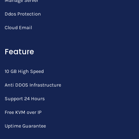
Manage Server
Ddos Protection
Cloud Email
Feature
10 GB High Speed
Anti DDOS Infrastructure
Support 24 Hours
Free KVM over IP
Uptime Guarantee