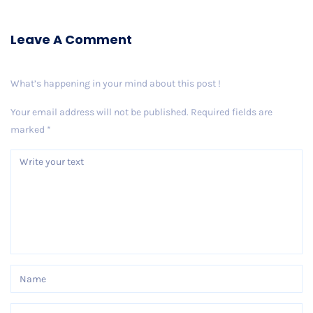
Leave A Comment
What’s happening in your mind about this post !
Your email address will not be published.
Required fields are
marked
*