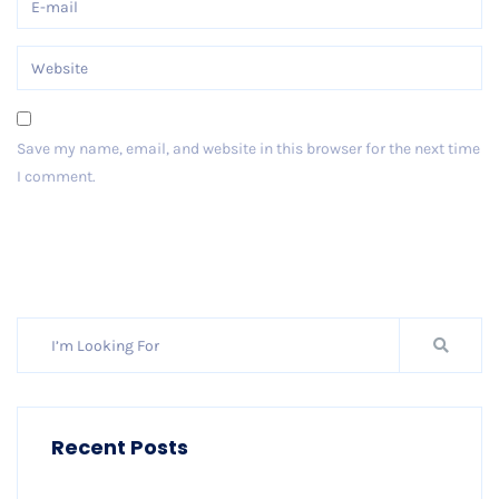
Save my name, email, and website in this browser for the next time
I comment.
Post Comment
Recent Posts