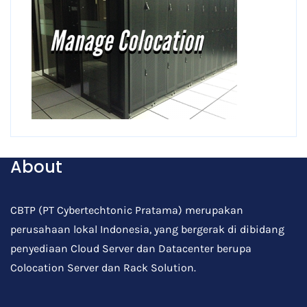
About
CBTP (PT Cybertechtonic Pratama) merupakan
perusahaan lokal Indonesia, yang bergerak di dibidang
penyediaan Cloud Server dan Datacenter berupa
Colocation Server dan Rack Solution.