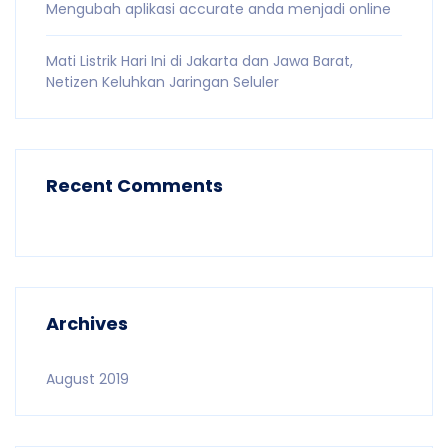
Mengubah aplikasi accurate anda menjadi online
Mati Listrik Hari Ini di Jakarta dan Jawa Barat,
Netizen Keluhkan Jaringan Seluler
Recent Comments
Archives
August 2019