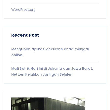
WordPress.org
Recent Post
Mengubah aplikasi accurate anda menjadi
online
Mati Listrik Hari Ini di Jakarta dan Jawa Barat,
Netizen Keluhkan Jaringan Seluler