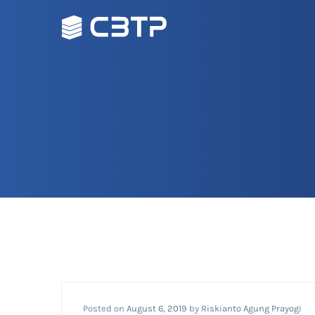
Posted on
August 6, 2019
by
Riskianto Agung Prayogi