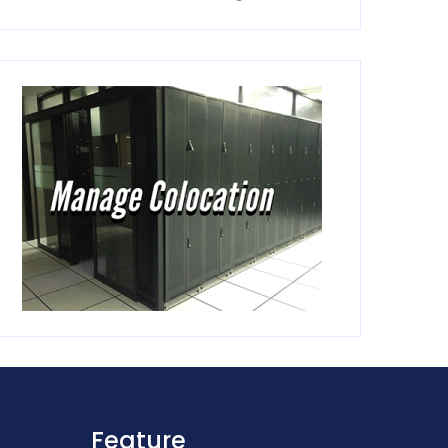
Feature