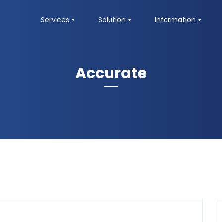
Services
Solution
Information
Accurate