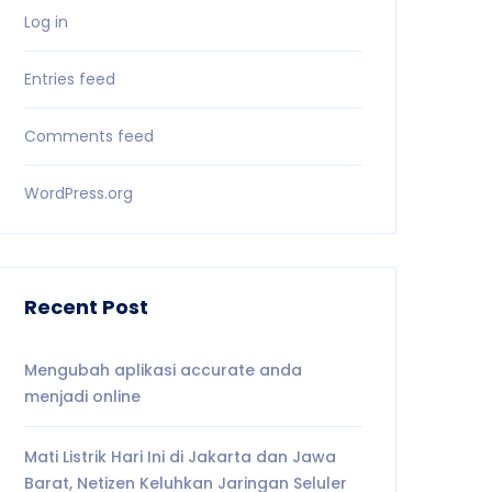
Log in
Entries feed
Comments feed
WordPress.org
Recent Post
Mengubah aplikasi accurate anda
menjadi online
Mati Listrik Hari Ini di Jakarta dan Jawa
Barat, Netizen Keluhkan Jaringan Seluler