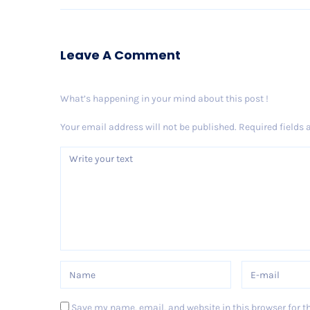
Leave A Comment
What’s happening in your mind about this post !
Your email address will not be published.
Required fields
Save my name, email, and website in this browser for t