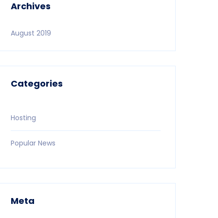
Archives
August 2019
Categories
Hosting
Popular News
Meta