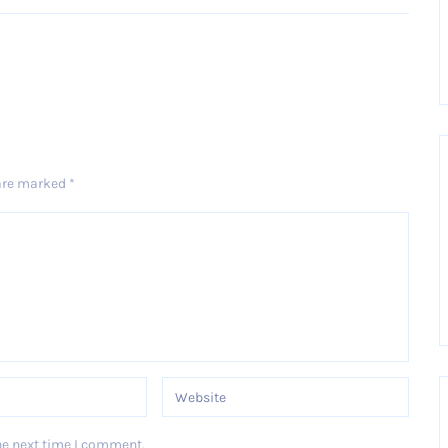
 are marked
*
he next time I comment.