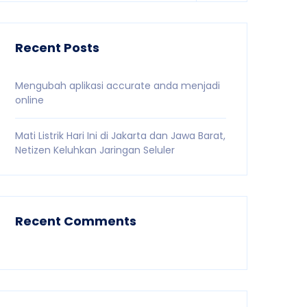
Recent Posts
Mengubah aplikasi accurate anda menjadi
online
Mati Listrik Hari Ini di Jakarta dan Jawa Barat,
Netizen Keluhkan Jaringan Seluler
Recent Comments