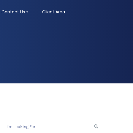
Contact Us
Client Area