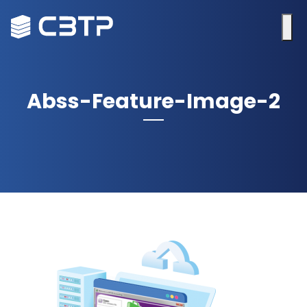
Abss-Feature-Image-2