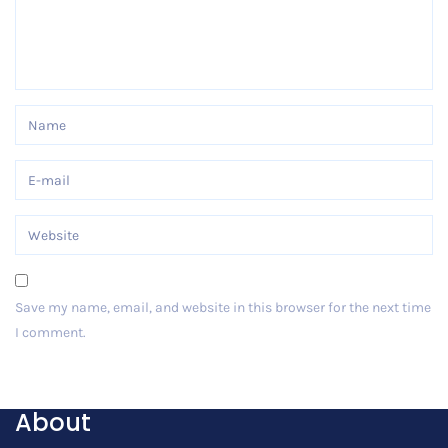
Save my name, email, and website in this browser for the next time
I comment.
Post Comment
About