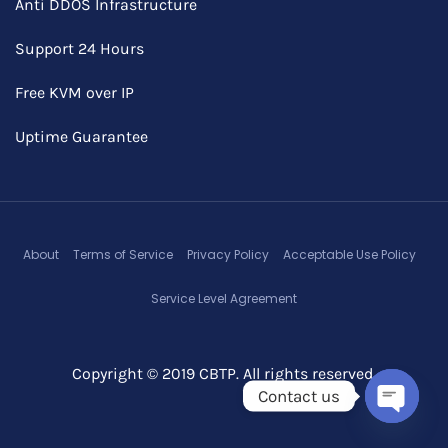
Anti DDOS Infrastructure
Support 24 Hours
Free KVM over IP
Uptime Guarantee
About
Terms of Service
Privacy Policy
Acceptable Use Policy
Service Level Agreement
Copyright © 2019 CBTP. All rights reserved.
Contact us
Open c