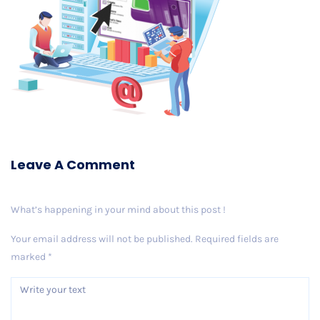
Leave A Comment
What’s happening in your mind about this post !
Your email address will not be published.
Required fields are
marked
*