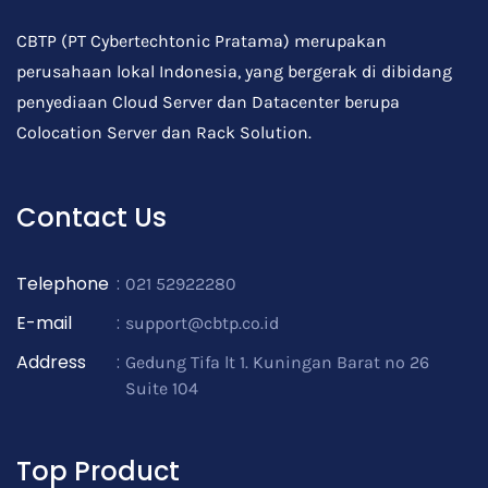
CBTP (PT Cybertechtonic Pratama) merupakan
perusahaan lokal Indonesia, yang bergerak di dibidang
penyediaan Cloud Server dan Datacenter berupa
Colocation Server dan Rack Solution.
Contact Us
Telephone
:
021 52922280
E-mail
:
support@cbtp.co.id
Address
:
Gedung Tifa lt 1. Kuningan Barat no 26
Suite 104
Top Product