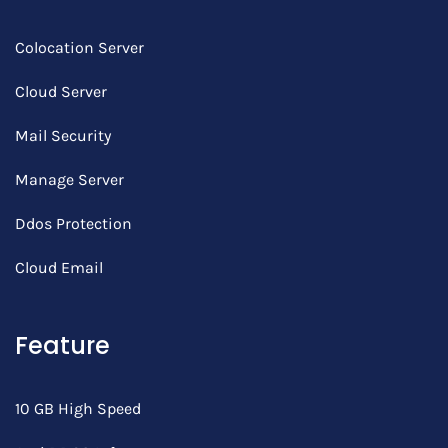
Colocation Server
Cloud Server
Mail Security
Manage Server
Ddos Protection
Cloud Email
Feature
10 GB High Speed