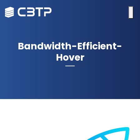
Bandwidth-Efficient-
Hover