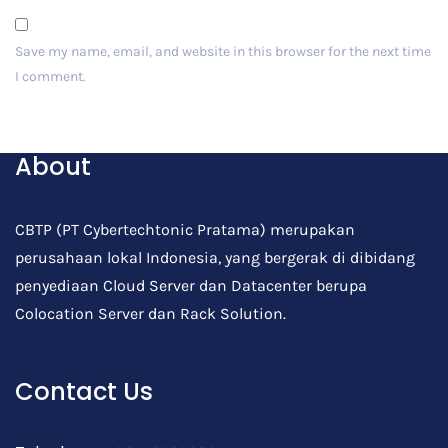
Save my name, email, and website in this browser for the next time
I comment.
Post Comment
About
CBTP (PT Cybertechtonic Pratama) merupakan
perusahaan lokal Indonesia, yang bergerak di dibidang
penyediaan Cloud Server dan Datacenter berupa
Colocation Server dan Rack Solution.
Contact Us