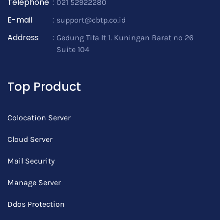
Telephone
:
021 52922280
E-mail
:
support@cbtp.co.id
Address
:
Gedung Tifa lt 1. Kuningan Barat no 26
Suite 104
Top Product
Colocation Server
Cloud Server
Mail Security
Manage Server
Ddos Protection