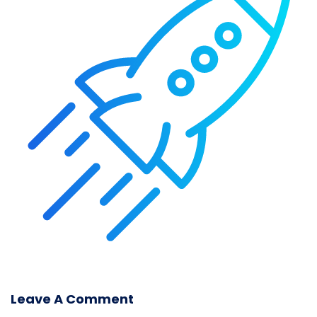
Leave A Comment