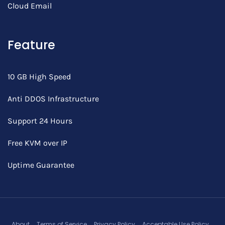
Cloud Email
Feature
10 GB High Speed
Anti DDOS Infrastructure
Support 24 Hours
Free KVM over IP
Uptime Guarantee
About
Terms of Service
Privacy Policy
Acceptable Use Policy