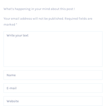
What’s happening in your mind about this post !
Your email address will not be published.
Required fields are
marked
*