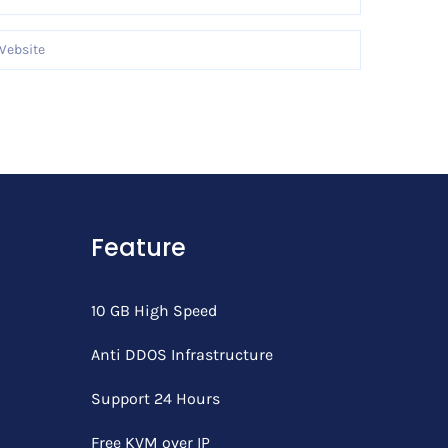
Feature
10 GB High Speed
Anti DDOS Infrastructure
Support 24 Hours
Free KVM over IP