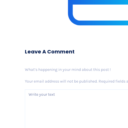
Leave A Comment
What’s happening in your mind about this post !
Your email address will not be published.
Required fields