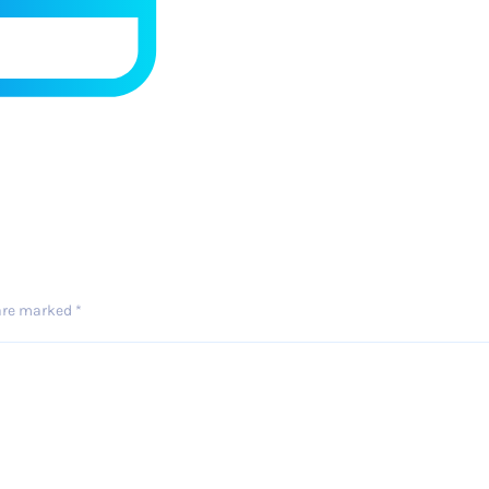
 are marked
*