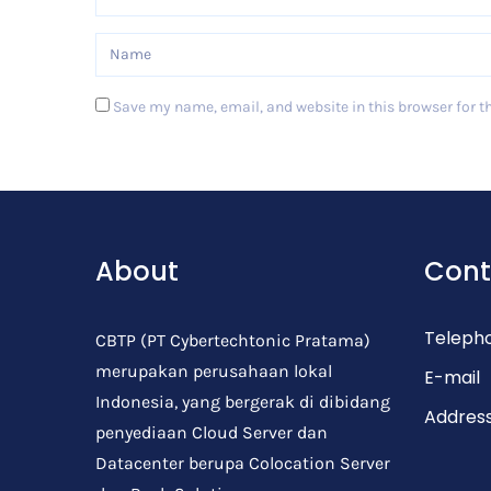
Save my name, email, and website in this browser for t
Post Comment
About
Cont
Teleph
CBTP (PT Cybertechtonic Pratama)
merupakan perusahaan lokal
E-mail
Indonesia, yang bergerak di dibidang
Addres
penyediaan Cloud Server dan
Datacenter berupa Colocation Server