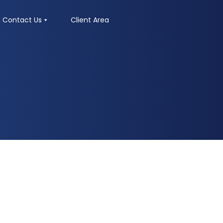
Contact Us
Client Area