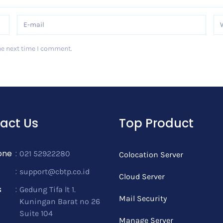
he next time I comment.
act Us
Top Product
one
:
021 52922280
Colocation Server
:
support@cbtp.co.id
Cloud Server
s
:
Gedung Tifa lt 1.
Mail Security
Kuningan Barat no 26
Suite 104
Manage Server