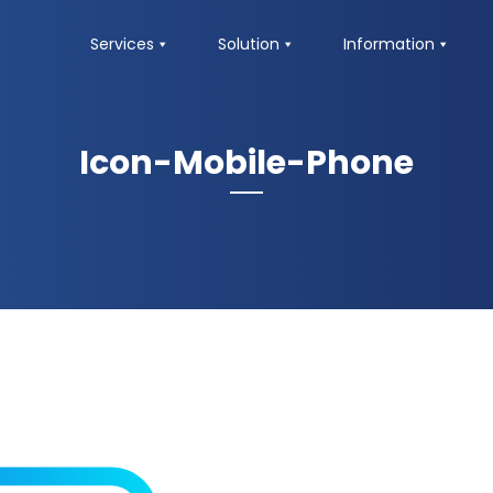
Services
Solution
Information
Icon-Mobile-Phone