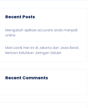
Recent Posts
Mengubah aplikasi accurate anda menjadi
online
Mati Listrik Hari Ini di Jakarta dan Jawa Barat,
Netizen Keluhkan Jaringan Seluler
Recent Comments