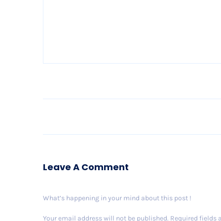
Leave A Comment
What’s happening in your mind about this post !
Your email address will not be published.
Required fields