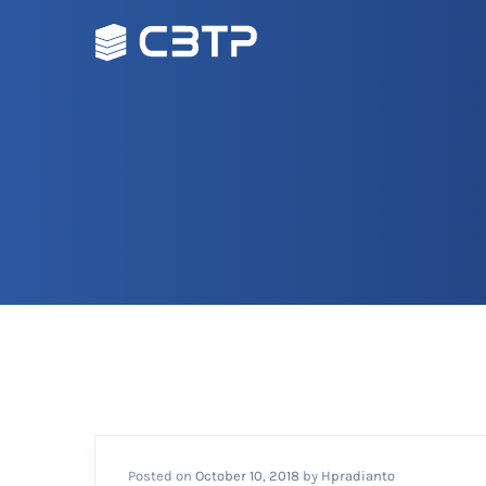
Posted on
October 10, 2018
by
Hpradianto