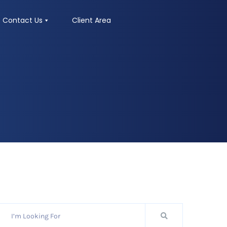
Contact Us
Client Area