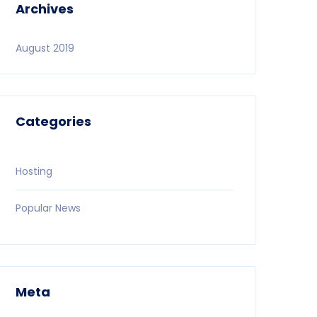
Archives
August 2019
Categories
Hosting
Popular News
Meta