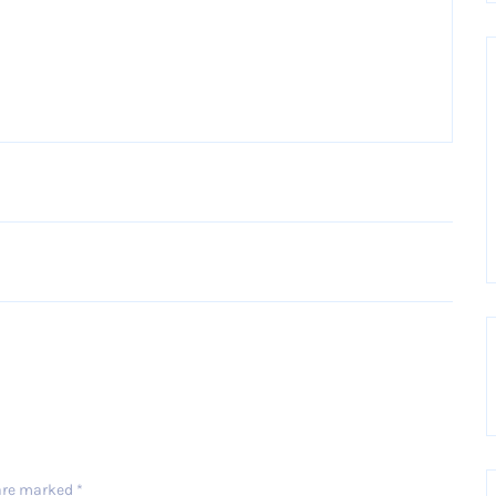
Older Post
 are marked
*