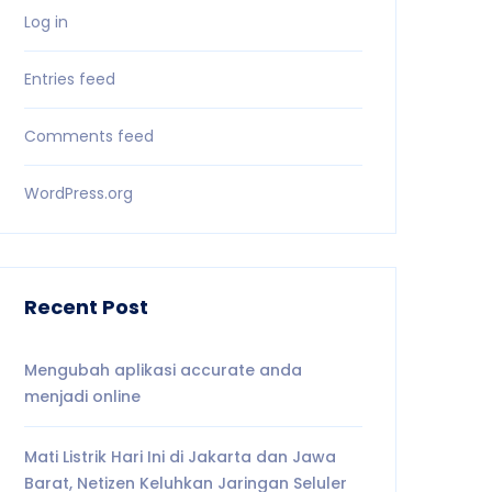
Log in
Entries feed
Comments feed
WordPress.org
Recent Post
Mengubah aplikasi accurate anda
menjadi online
Mati Listrik Hari Ini di Jakarta dan Jawa
Barat, Netizen Keluhkan Jaringan Seluler