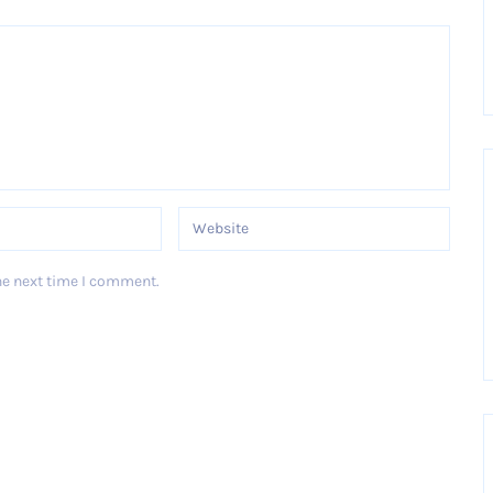
he next time I comment.