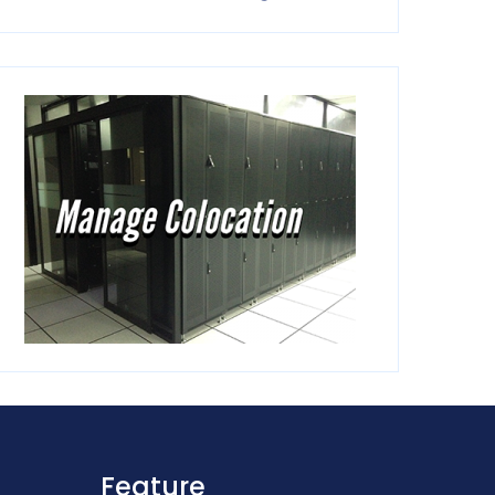
Feature