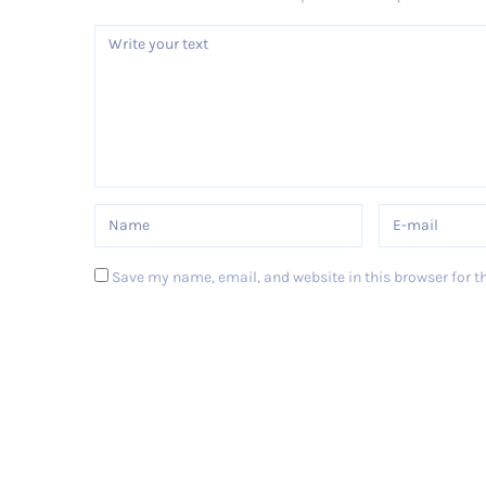
Save my name, email, and website in this browser for t
Post Comment