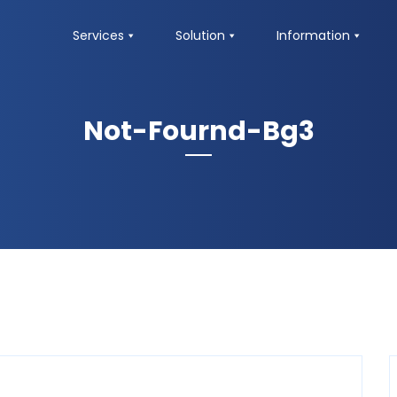
Services
Solution
Information
Not-Fournd-Bg3