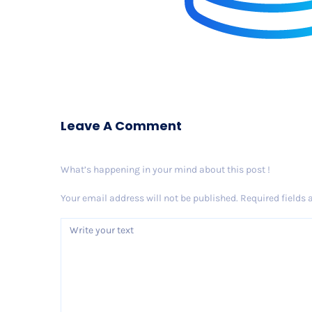
Leave A Comment
What’s happening in your mind about this post !
Your email address will not be published.
Required fields