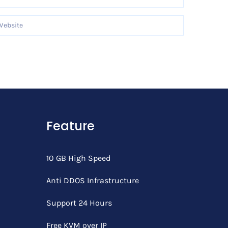
Feature
10 GB High Speed
Anti DDOS Infrastructure
Support 24 Hours
Free KVM over IP