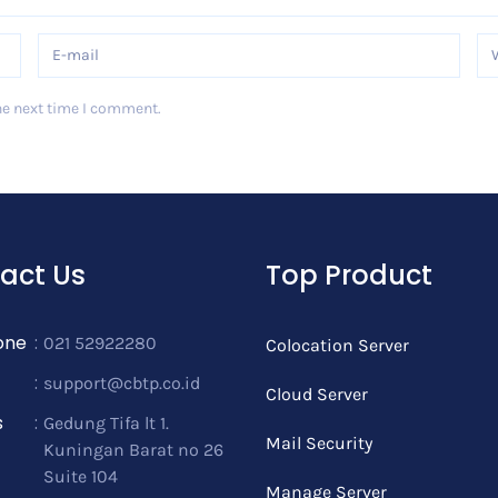
he next time I comment.
act Us
Top Product
one
:
021 52922280
Colocation Server
:
support@cbtp.co.id
Cloud Server
s
:
Gedung Tifa lt 1.
Mail Security
Kuningan Barat no 26
Suite 104
Manage Server