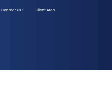
Contact Us
Client Area