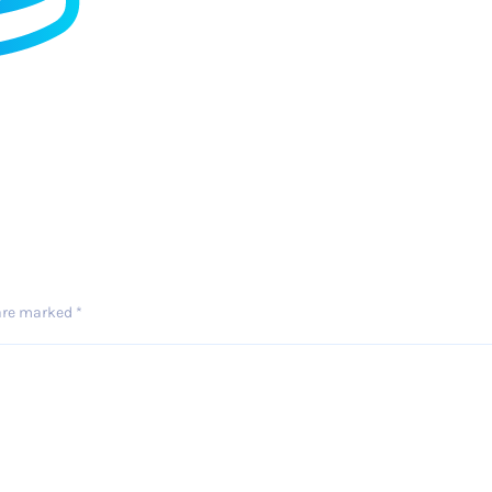
 are marked
*