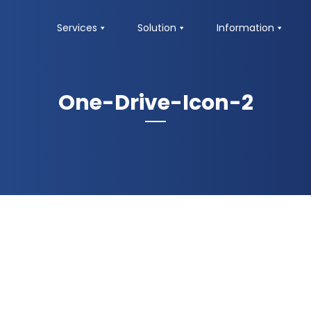
Services
Solution
Information
One-Drive-Icon-2