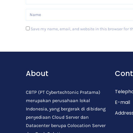
Save my name, email, and website in this browser for t
Post Comment
About
Cont
Teleph
CBTP (PT Cybertechtonic Pratama)
merupakan perusahaan lokal
E-mail
Indonesia, yang bergerak di dibidang
Addres
penyediaan Cloud Server dan
Datacenter berupa Colocation Server