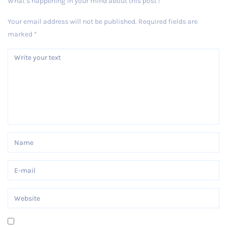
What’s happening in your mind about this post !
Your email address will not be published.
Required fields are
marked
*