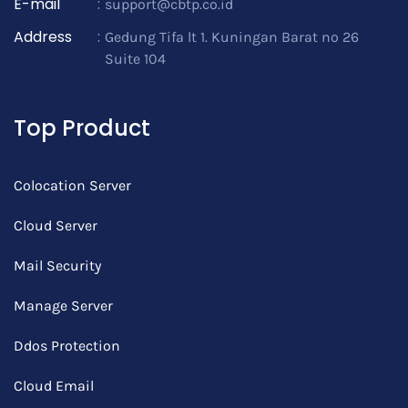
E-mail
:
support@cbtp.co.id
Address
:
Gedung Tifa lt 1. Kuningan Barat no 26
Suite 104
Top Product
Colocation Server
Cloud Server
Mail Security
Manage Server
Ddos Protection
Cloud Email