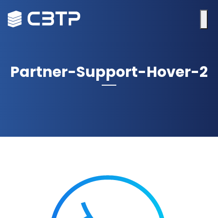
Partner-Support-Hover-2