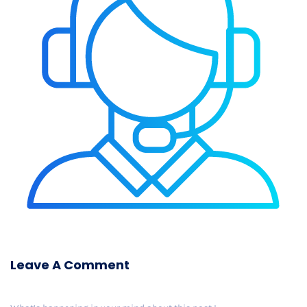
Leave A Comment