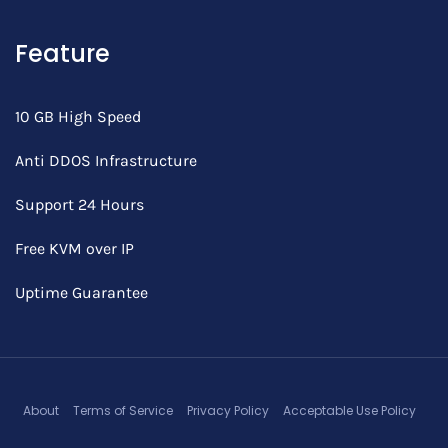
Feature
10 GB High Speed
Anti DDOS Infrastructure
Support 24 Hours
Free KVM over IP
Uptime Guarantee
About
Terms of Service
Privacy Policy
Acceptable Use Policy