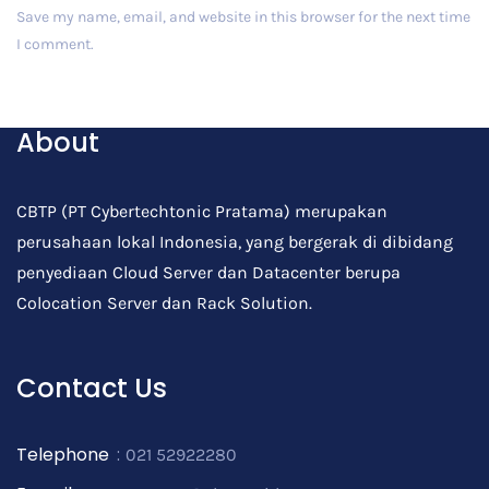
Save my name, email, and website in this browser for the next time
I comment.
Post Comment
About
CBTP (PT Cybertechtonic Pratama) merupakan
perusahaan lokal Indonesia, yang bergerak di dibidang
penyediaan Cloud Server dan Datacenter berupa
Colocation Server dan Rack Solution.
Contact Us
Telephone
:
021 52922280